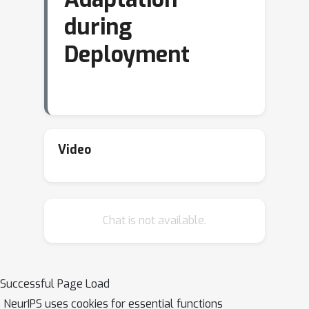
during
Deployment
Video
Chat is not available.
Successful Page Load
NeurIPS uses cookies for essential functions