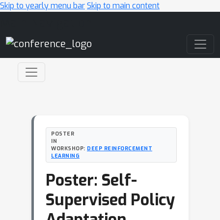
Skip to yearly menu bar
Skip to main content
Main Navigation
POSTER
IN
WORKSHOP:
DEEP REINFORCEMENT
LEARNING
Poster: Self-
Supervised Policy
Adaptation