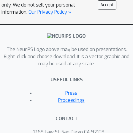
only. We do not sell your personal
Accept
information.
Our Privacy Policy »
The NeurIPS Logo above may be used on presentations.
Right-click and choose download. It is a vector graphic and
may be used at any scale.
USEFUL LINKS
Press
Proceedings
CONTACT
1269 Law St, San Diego CA 92109