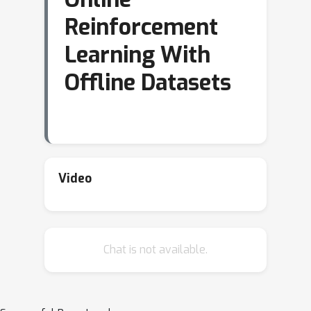
Reinforcement
Learning With
Offline Datasets
Video
Chat is not available.