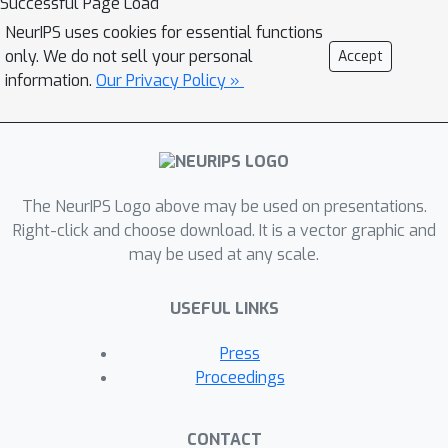
Successful Page Load
NeurIPS uses cookies for essential functions
only. We do not sell your personal
Accept
information.
Our Privacy Policy »
The NeurIPS Logo above may be used on presentations.
Right-click and choose download. It is a vector graphic and
may be used at any scale.
USEFUL LINKS
Press
Proceedings
CONTACT