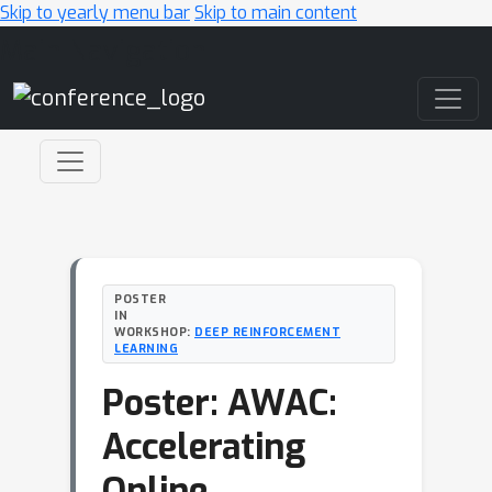
Skip to yearly menu bar
Skip to main content
Main Navigation
POSTER
IN
WORKSHOP:
DEEP REINFORCEMENT
LEARNING
Poster: AWAC:
Accelerating
Online