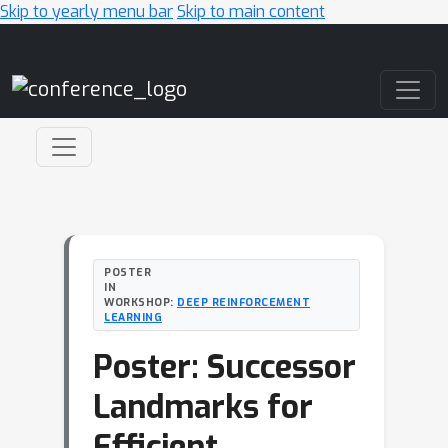
Skip to yearly menu bar
Skip to main content
Main Navigation
POSTER
IN
WORKSHOP:
DEEP REINFORCEMENT
LEARNING
Poster: Successor
Landmarks for
Efficient