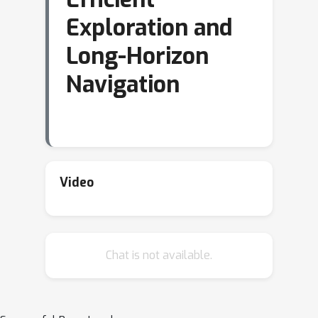
Exploration and
Long-Horizon
Navigation
Video
Chat is not available.