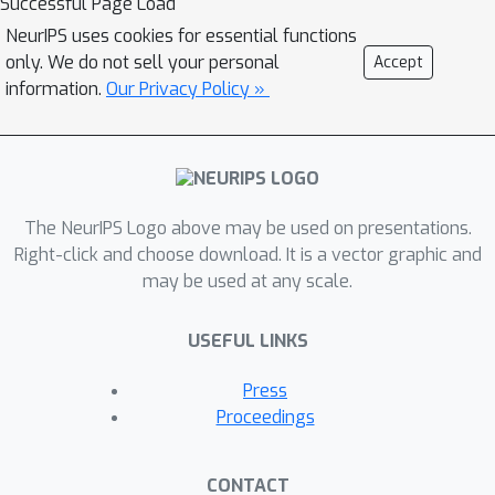
Successful Page Load
NeurIPS uses cookies for essential functions
only. We do not sell your personal
Accept
information.
Our Privacy Policy »
The NeurIPS Logo above may be used on presentations.
Right-click and choose download. It is a vector graphic and
may be used at any scale.
USEFUL LINKS
Press
Proceedings
CONTACT