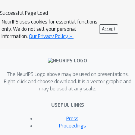
Successful Page Load
NeurIPS uses cookies for essential functions
only. We do not sell your personal
Accept
information.
Our Privacy Policy »
The NeurIPS Logo above may be used on presentations.
Right-click and choose download. It is a vector graphic and
may be used at any scale.
USEFUL LINKS
Press
Proceedings