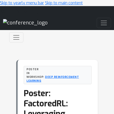
Skip to yearly menu bar
Skip to main content
Main Navigation
POSTER
IN
WORKSHOP:
DEEP REINFORCEMENT
LEARNING
Poster:
FactoredRL:
Leveraging