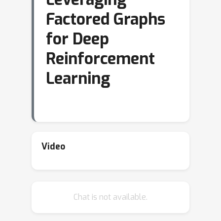
Factored Graphs
for Deep
Reinforcement
Learning
Video
Chat is not available.