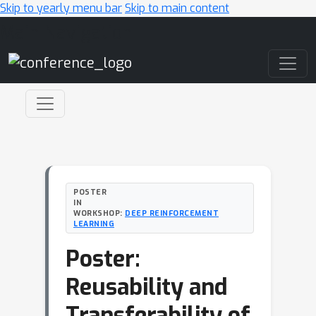
Skip to yearly menu bar
Skip to main content
Main Navigation
POSTER
IN
WORKSHOP:
DEEP REINFORCEMENT
LEARNING
Poster:
Reusability and
Transferability of