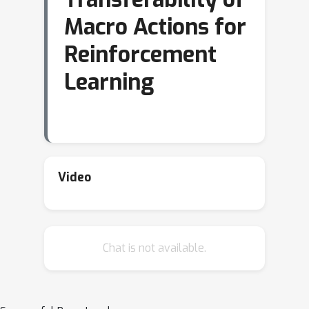
Macro Actions for
Reinforcement
Learning
Video
Chat is not available.