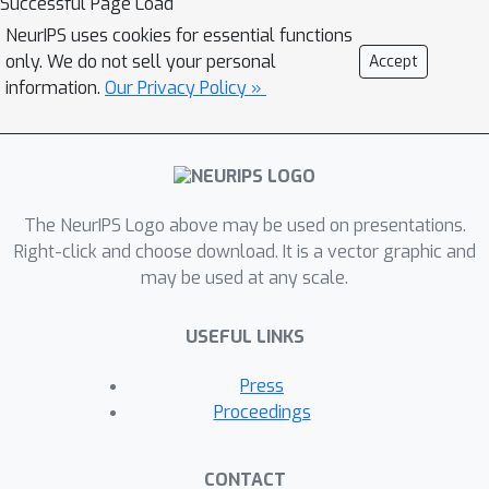
Successful Page Load
NeurIPS uses cookies for essential functions
only. We do not sell your personal
Accept
information.
Our Privacy Policy »
The NeurIPS Logo above may be used on presentations.
Right-click and choose download. It is a vector graphic and
may be used at any scale.
USEFUL LINKS
Press
Proceedings
CONTACT