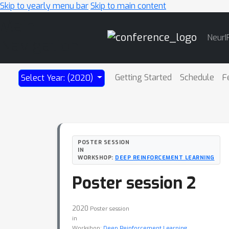
Skip to yearly menu bar
Skip to main content
Main
NeurI
Navigation
Getting Started
Schedule
F
Select Year: (2020)
POSTER SESSION
IN
WORKSHOP:
DEEP REINFORCEMENT LEARNING
Poster session 2
2020
Poster session
in
Workshop:
Deep Reinforcement Learning