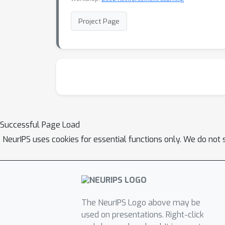
Project Page
Successful Page Load
NeurIPS uses cookies for essential functions only. We do not 
The NeurIPS Logo above may be
used on presentations. Right-click