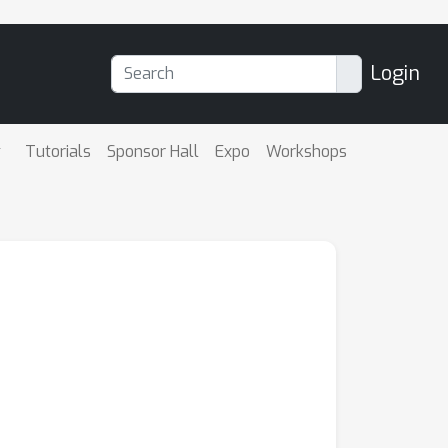
Login
Tutorials
Sponsor Hall
Expo
Workshops