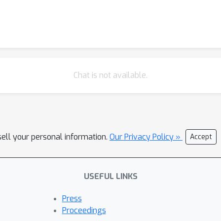
Chat is not available.
sell your personal information.
Our Privacy Policy »
Accept
USEFUL LINKS
Press
Proceedings