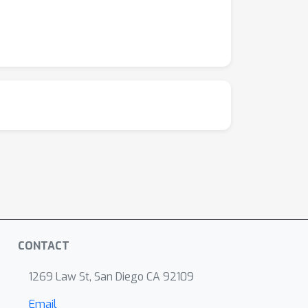
CONTACT
1269 Law St, San Diego CA 92109
Email