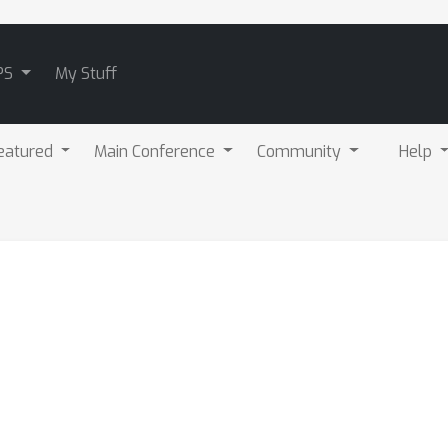
PS
My Stuff
eatured
Main Conference
Community
Help