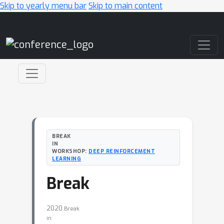
Skip to yearly menu bar
Skip to main content
Main Navigation
BREAK
IN
WORKSHOP:
DEEP REINFORCEMENT
LEARNING
Break
2020
Break
in