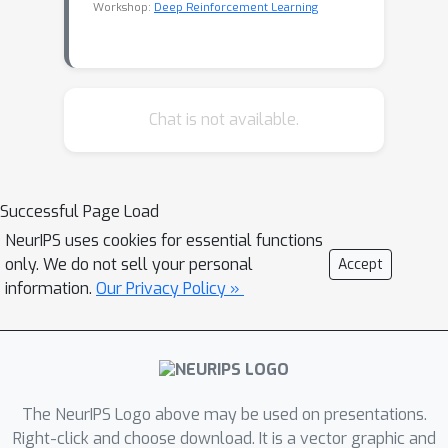
Workshop:
Deep Reinforcement Learning
Chat is not available.
Successful Page Load
NeurIPS uses cookies for essential functions
only. We do not sell your personal
Accept
information.
Our Privacy Policy »
The NeurIPS Logo above may be used on presentations.
Right-click and choose download. It is a vector graphic and