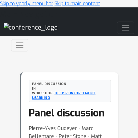
Skip to yearly menu bar
Skip to main content
Main Navigation
PANEL DISCUSSION
IN
WORKSHOP:
DEEP REINFORCEMENT
LEARNING
Panel discussion
Pierre-Yves Oudeyer ⋅ Marc
Bellemare ⋅ Peter Stone ⋅ Matt