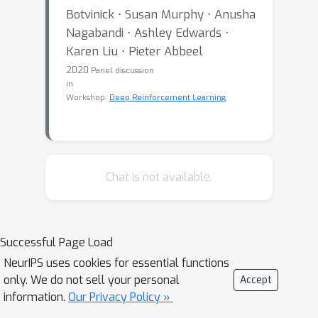
Botvinick ⋅ Susan Murphy ⋅ Anusha
Nagabandi ⋅ Ashley Edwards ⋅
Karen Liu ⋅ Pieter Abbeel
2020
Panel discussion
in
Workshop:
Deep Reinforcement Learning
Chat is not available.
Successful Page Load
NeurIPS uses cookies for essential functions
only. We do not sell your personal
Accept
information.
Our Privacy Policy »