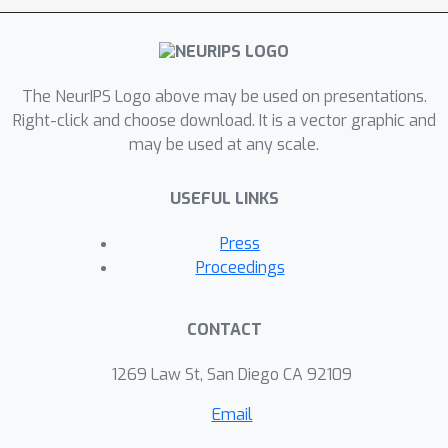
The NeurIPS Logo above may be used on presentations.
Right-click and choose download. It is a vector graphic and
may be used at any scale.
USEFUL LINKS
Press
Proceedings
CONTACT
1269 Law St, San Diego CA 92109
Email