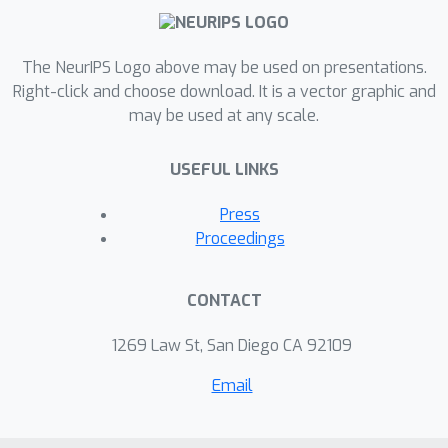
The NeurIPS Logo above may be used on presentations.
Right-click and choose download. It is a vector graphic and
may be used at any scale.
USEFUL LINKS
Press
Proceedings
CONTACT
1269 Law St, San Diego CA 92109
Email