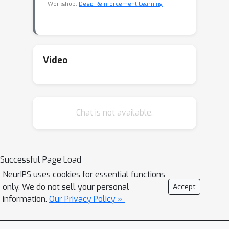
Workshop:
Deep Reinforcement Learning
Video
Chat is not available.
Successful Page Load
NeurIPS uses cookies for essential functions
only. We do not sell your personal
Accept
information.
Our Privacy Policy »