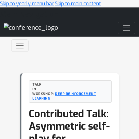
Skip to yearly menu bar
Skip to main content
Main Navigation
TALK
IN
WORKSHOP:
DEEP REINFORCEMENT
LEARNING
Contributed Talk:
Asymmetric self-
play for