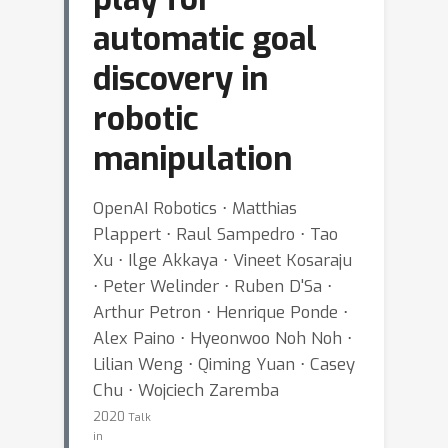
automatic goal
discovery in
robotic
manipulation
OpenAI Robotics ⋅ Matthias
Plappert ⋅ Raul Sampedro ⋅ Tao
Xu ⋅ Ilge Akkaya ⋅ Vineet Kosaraju
⋅ Peter Welinder ⋅ Ruben D'Sa ⋅
Arthur Petron ⋅ Henrique Ponde ⋅
Alex Paino ⋅ Hyeonwoo Noh Noh ⋅
Lilian Weng ⋅ Qiming Yuan ⋅ Casey
Chu ⋅ Wojciech Zaremba
2020
Talk
in