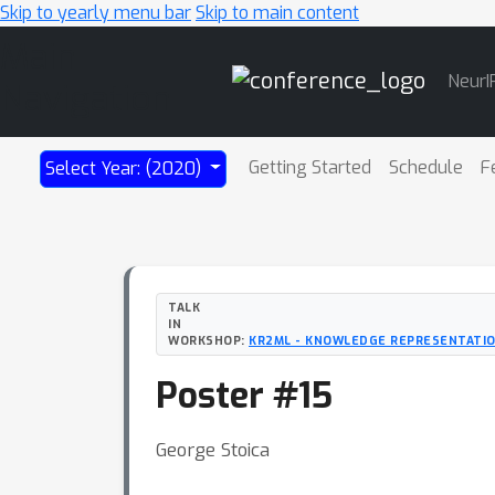
Skip to yearly menu bar
Skip to main content
Main
NeurI
Navigation
Getting Started
Schedule
F
Select Year: (2020)
TALK
IN
WORKSHOP:
KR2ML - KNOWLEDGE REPRESENTATIO
Poster #15
George Stoica