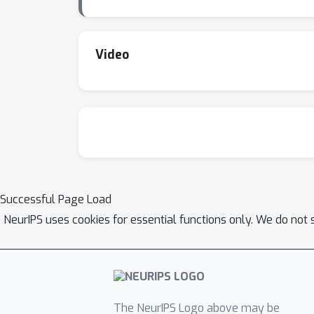
Video
Successful Page Load
NeurIPS uses cookies for essential functions only. We do not 
The NeurIPS Logo above may be