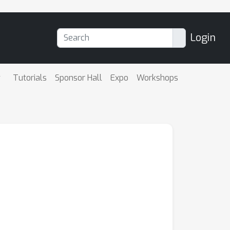
Login
Tutorials
Sponsor Hall
Expo
Workshops