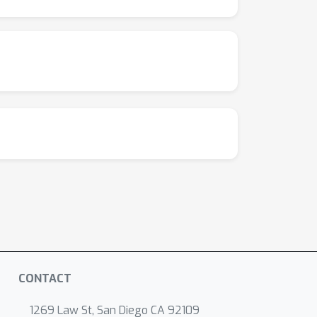
CONTACT
1269 Law St, San Diego CA 92109