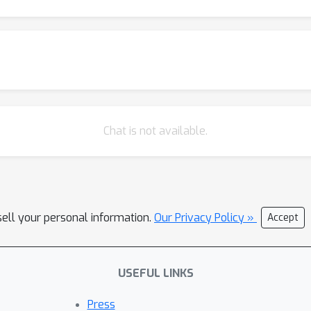
Chat is not available.
sell your personal information.
Our Privacy Policy »
Accept
USEFUL LINKS
Press