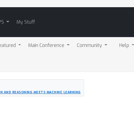
PS
My Stuff
eatured
Main Conference
Community
Help
N AND REASONING MEETS MACHINE LEARNING