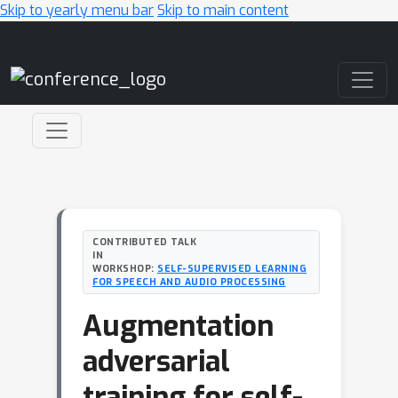
Skip to yearly menu bar
Skip to main content
Main Navigation
CONTRIBUTED TALK
IN
WORKSHOP:
SELF-SUPERVISED LEARNING
FOR SPEECH AND AUDIO PROCESSING
Augmentation
adversarial
training for self-