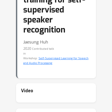
supervised
speaker
recognition
Jaesung Huh
2020
Contributed talk
in
Workshop:
Self-Supervised Learning for Speech
and Audio Processing
Video