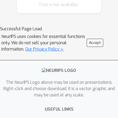
Chat is not available.
Successful Page Load
NeurIPS uses cookies for essential functions
only. We do not sell your personal
Accept
information.
Our Privacy Policy »
The NeurIPS Logo above may be used on presentations.
Right-click and choose download. It is a vector graphic and
may be used at any scale.
USEFUL LINKS