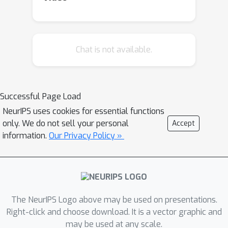
Chat is not available.
Successful Page Load
NeurIPS uses cookies for essential functions
only. We do not sell your personal
Accept
information.
Our Privacy Policy »
The NeurIPS Logo above may be used on presentations.
Right-click and choose download. It is a vector graphic and
may be used at any scale.