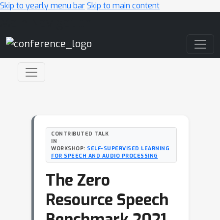
Skip to yearly menu bar
Skip to main content
Main Navigation
CONTRIBUTED TALK
IN
WORKSHOP:
SELF-SUPERVISED LEARNING
FOR SPEECH AND AUDIO PROCESSING
The Zero
Resource Speech
Benchmark 2021.