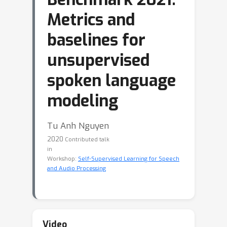
Metrics and
baselines for
unsupervised
spoken language
modeling
Tu Anh Nguyen
2020
Contributed talk
in
Workshop:
Self-Supervised Learning for Speech
and Audio Processing
Video