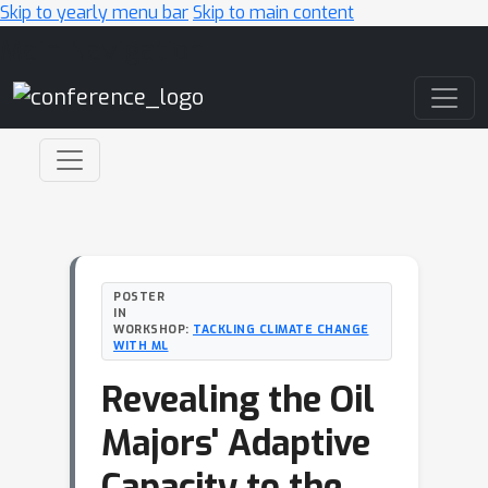
Skip to yearly menu bar
Skip to main content
Main Navigation
POSTER
IN
WORKSHOP:
TACKLING CLIMATE CHANGE
WITH ML
Revealing the Oil
Majors' Adaptive
Capacity to the