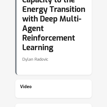
Energy Transition
with Deep Multi-
Agent
Reinforcement
Learning
Dylan Radovic
Video