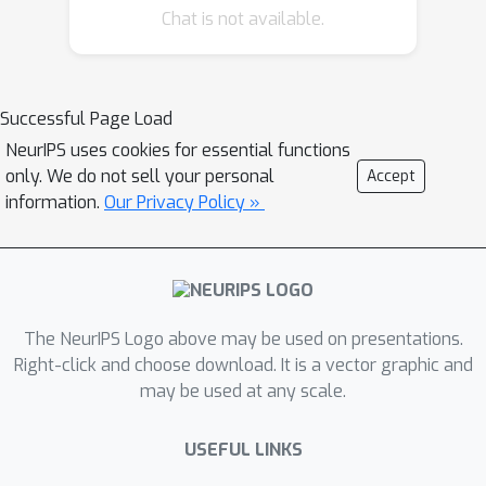
Chat is not available.
Successful Page Load
NeurIPS uses cookies for essential functions
only. We do not sell your personal
Accept
information.
Our Privacy Policy »
The NeurIPS Logo above may be used on presentations.
Right-click and choose download. It is a vector graphic and
may be used at any scale.
USEFUL LINKS