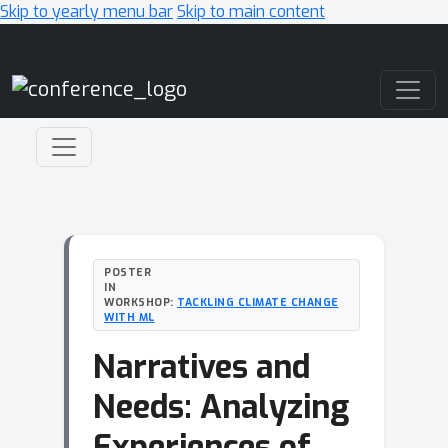
Skip to yearly menu bar
Skip to main content
Main Navigation
POSTER
IN
WORKSHOP:
TACKLING CLIMATE CHANGE
WITH ML
Narratives and
Needs: Analyzing
Experiences of