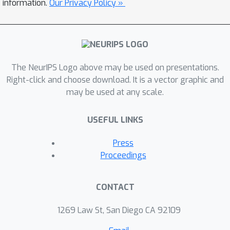
information.
Our Privacy Policy »
The NeurIPS Logo above may be used on presentations.
Right-click and choose download. It is a vector graphic and
may be used at any scale.
USEFUL LINKS
Press
Proceedings
CONTACT
1269 Law St, San Diego CA 92109