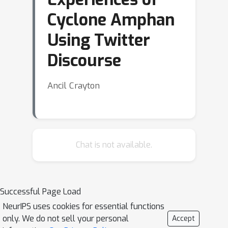
Cyclone Amphan
Using Twitter
Discourse
Ancil Crayton
Chat is not available.
Successful Page Load
NeurIPS uses cookies for essential functions
only. We do not sell your personal
Accept