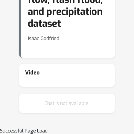
and precipitation
dataset
Isaac Godfried
Video
Chat is not available.
Successful Page Load