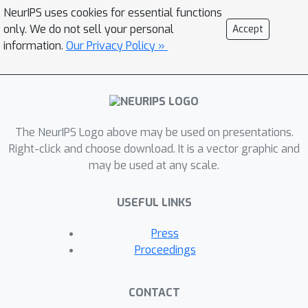
NeurIPS uses cookies for essential functions
only. We do not sell your personal
Accept
information.
Our Privacy Policy »
The NeurIPS Logo above may be used on presentations.
Right-click and choose download. It is a vector graphic and
may be used at any scale.
USEFUL LINKS
Press
Proceedings
CONTACT