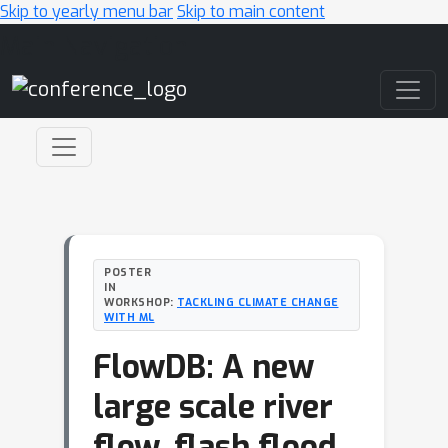
Skip to yearly menu bar
Skip to main content
Main Navigation
POSTER
IN
WORKSHOP:
TACKLING CLIMATE CHANGE
WITH ML
FlowDB: A new
large scale river
flow, flash flood,