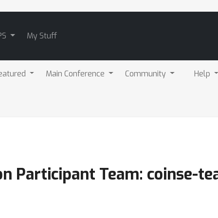
PS
My Stuff
eatured
Main Conference
Community
Help
 Participant Team: coinse-t