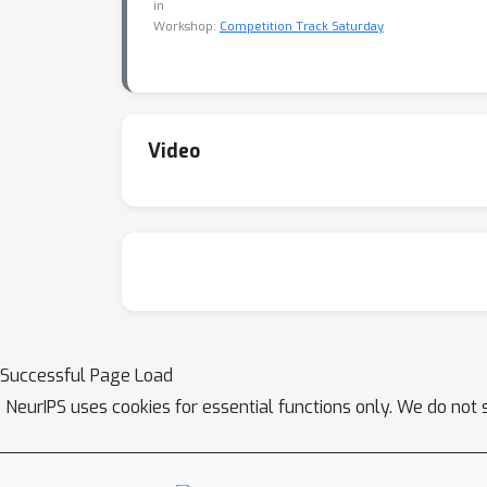
in
Workshop:
Competition Track Saturday
Video
Successful Page Load
NeurIPS uses cookies for essential functions only. We do not 