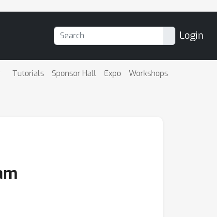
Login
Tutorials
Sponsor Hall
Expo
Workshops
eam