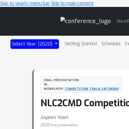
Skip to yearly menu bar
Skip to main content
Main
NeurI
Navigation
Getting Started
Schedule
F
Select Year: (2020)
ORAL PRESENTATION
IN
WORKSHOP:
COMPETITION TRACK SATURDAY
NLC2CMD Competition
Juyeon Yoon
2020
Oral presentation