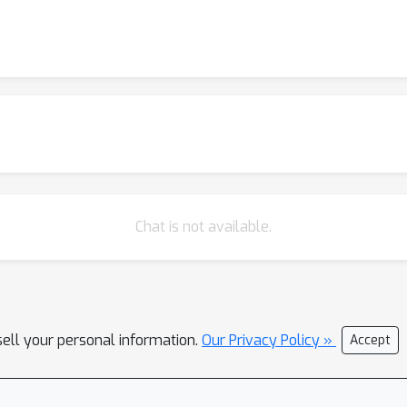
Chat is not available.
sell your personal information.
Our Privacy Policy »
Accept