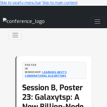
Skip to yearly menu bar
Skip to main content
Main Navigation
POSTER
IN
WORKSHOP:
LEARNING MEETS
COMBINATORIAL ALGORITHMS
Session B, Poster
23: Galaxytsp: A
New Billion-Node