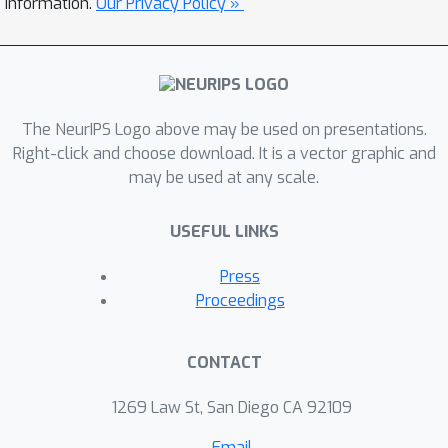
information.
Our Privacy Policy »
The NeurIPS Logo above may be used on presentations.
Right-click and choose download. It is a vector graphic and
may be used at any scale.
USEFUL LINKS
Press
Proceedings
CONTACT
1269 Law St, San Diego CA 92109
Email