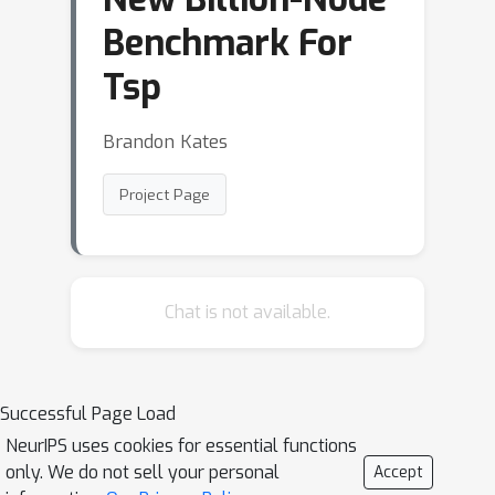
Benchmark For
Tsp
Brandon Kates
Project Page
Chat is not available.
Successful Page Load
NeurIPS uses cookies for essential functions
only. We do not sell your personal
Accept