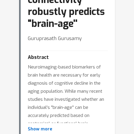
robustly predicts
"brain-age''
Guruprasath Gurusamy
Abstract
Neuroimaging-based biomarkers of
brain health are necessary for early
diagnosis of cognitive decline in the
aging population. While many recent
studies have investigated whether an
individual's "brain-age'' can be
accurately predicted based on
anatomical or functional brain
Show more
biomarkers, comparatively few studies