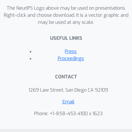
structural brain connectome in a
The NeurIPS Logo above may be used on presentations.
subset of n=101 individuals. Structural
Right-click and choose download. It is a vector graphic and
connectivity features robustly
may be used at any scale.
predicted inter-individual variations in
cognitive factor scores (r=0.293-0.407,
USEFUL LINKS
p<0.001) and chronological age
(r=0.517-0.535, p<0.001), and identified
Press
critical connections in the prefrontal
Proceedings
and parietal cortex whose strength
most strongly predicted each of these
CONTACT
variables. dMRI structural connectivity
may serve as a reliable tool for
1269 Law Street, San Diego CA 92109
predicting age-related cognitive
Email
decline in healthy individuals, as well as
accelerated decline in patient
Phone: +1-858-453-4100 x 1623
populations.