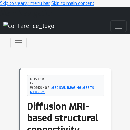
Skip to yearly menu bar
Skip to main content
Main Navigation
POSTER
IN
WORKSHOP:
MEDICAL IMAGING MEETS
NEURIPS
Diffusion MRI-
based structural
connectivity