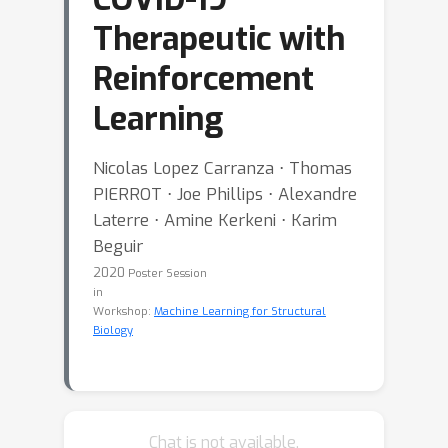
Therapeutic with
Reinforcement
Learning
Nicolas Lopez Carranza ⋅ Thomas
PIERROT ⋅ Joe Phillips ⋅ Alexandre
Laterre ⋅ Amine Kerkeni ⋅ Karim
Beguir
2020
Poster Session
in
Workshop:
Machine Learning for Structural
Biology
Chat is not available.