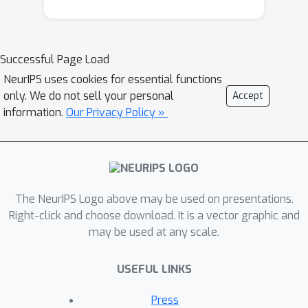
Successful Page Load
NeurIPS uses cookies for essential functions
only. We do not sell your personal
Accept
information.
Our Privacy Policy »
The NeurIPS Logo above may be used on presentations.
Right-click and choose download. It is a vector graphic and
may be used at any scale.
USEFUL LINKS
Press