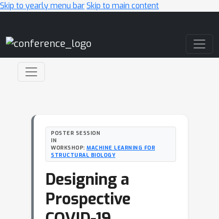
Skip to yearly menu bar
Skip to main content
Main Navigation
POSTER SESSION
IN
WORKSHOP:
MACHINE LEARNING FOR
STRUCTURAL BIOLOGY
Designing a
Prospective
COVID-19