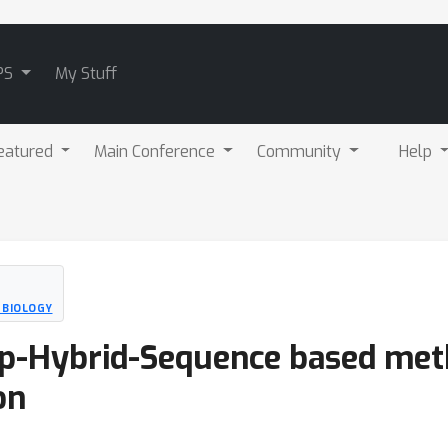
PS
My Stuff
eatured
Main Conference
Community
Help
 BIOLOGY
ep-Hybrid-Sequence based meth
on