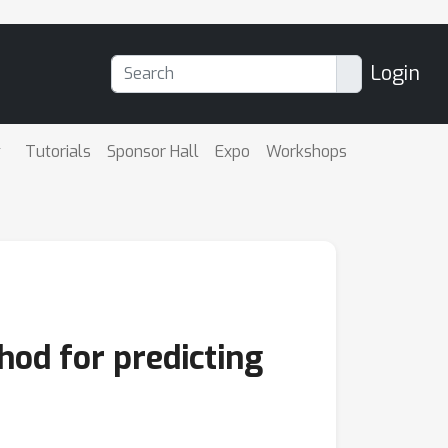
Login
Tutorials
Sponsor Hall
Expo
Workshops
od for predicting