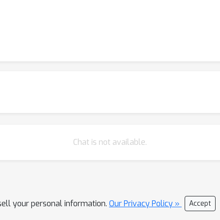
Chat is not available.
sell your personal information.
Our Privacy Policy »
Accept