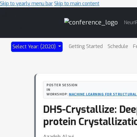
Skip to yearly menu bar
Skip to main content
Main
NeurI
Navigation
Getting Started
Schedule
F
Select Year: (2020)
POSTER SESSION
IN
WORKSHOP:
MACHINE LEARNING FOR STRUCTURAL
DHS-Crystallize: De
protein Crystallizati
Azadeh Alavi