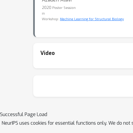
2020
Poster Session
in
Workshop:
Machine Learning for Structural Biology
Video
Successful Page Load
NeurIPS uses cookies for essential functions only. We do not 