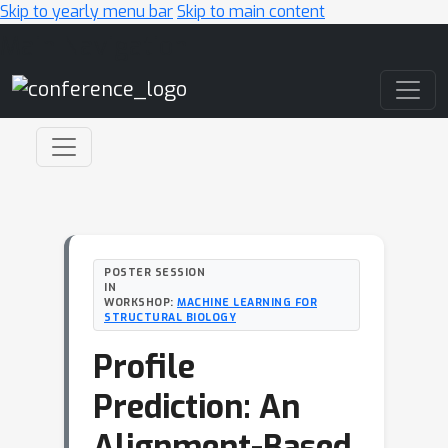
Skip to yearly menu bar
Skip to main content
Main Navigation
POSTER SESSION
IN
WORKSHOP:
MACHINE LEARNING FOR
STRUCTURAL BIOLOGY
Profile
Prediction: An
Alignment-Based