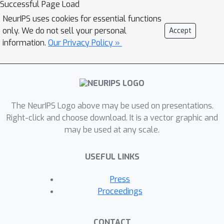
Successful Page Load
NeurIPS uses cookies for essential functions
only. We do not sell your personal
Accept
information.
Our Privacy Policy »
The NeurIPS Logo above may be used on presentations.
Right-click and choose download. It is a vector graphic and
may be used at any scale.
USEFUL LINKS
Press
Proceedings
CONTACT