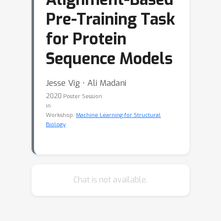
Pre-Training Task
for Protein
Sequence Models
Jesse Vig ⋅ Ali Madani
2020
Poster Session
in
Workshop:
Machine Learning for Structural
Biology
Chat is not available.