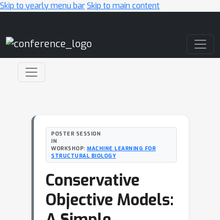
Skip to yearly menu bar
Skip to main content
Main Navigation
POSTER SESSION
IN
WORKSHOP:
MACHINE LEARNING FOR
STRUCTURAL BIOLOGY
Conservative
Objective Models:
A Simple