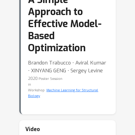
Approach to
Effective Model-
Based
Optimization
Brandon Trabucco ⋅ Aviral Kumar
⋅ XINYANG GENG ⋅ Sergey Levine
2020
Poster Session
in
Workshop:
Machine Learning for Structural
Biology
Video