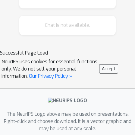
Chat is not available.
Successful Page Load
NeurIPS uses cookies for essential functions
only. We do not sell your personal
Accept
information.
Our Privacy Policy »
The NeurIPS Logo above may be used on presentations.
Right-click and choose download. It is a vector graphic and
may be used at any scale.