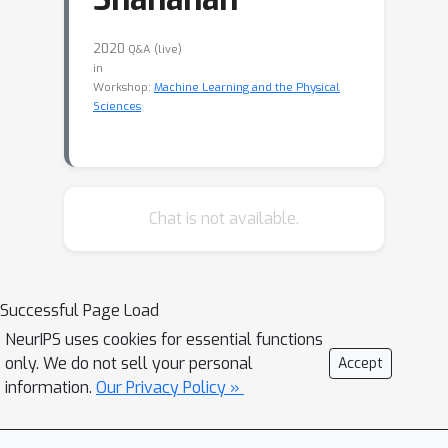
2020
Q&A (live)
in
Workshop:
Machine Learning and the Physical
Sciences
Chat is not available.
Successful Page Load
NeurIPS uses cookies for essential functions
only. We do not sell your personal
Accept
information.
Our Privacy Policy »