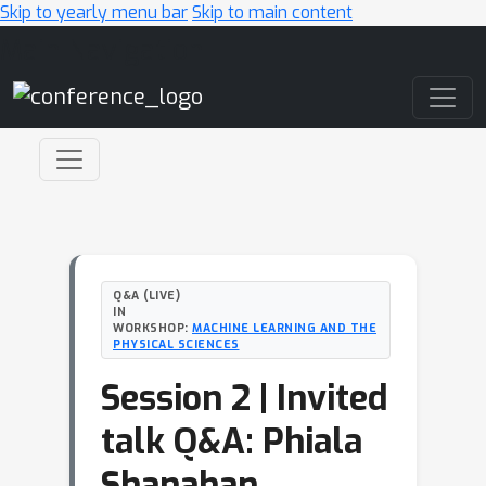
Skip to yearly menu bar
Skip to main content
Main Navigation
Q&A (LIVE)
IN
WORKSHOP:
MACHINE LEARNING AND THE
PHYSICAL SCIENCES
Session 2 | Invited
talk Q&A: Phiala
Shanahan