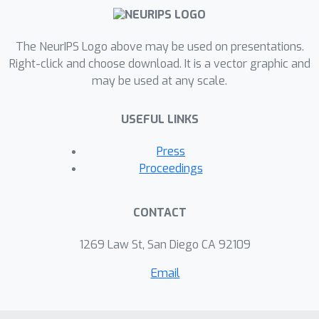
The NeurIPS Logo above may be used on presentations.
Right-click and choose download. It is a vector graphic and
may be used at any scale.
USEFUL LINKS
Press
Proceedings
CONTACT
1269 Law St, San Diego CA 92109
Email