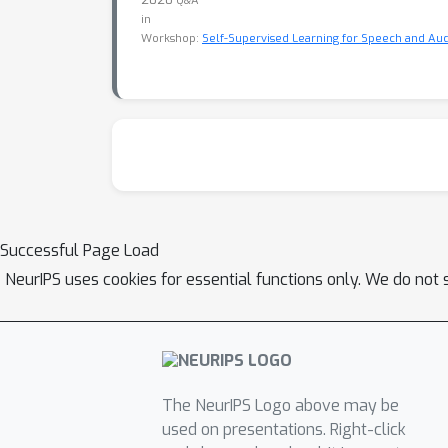
Q&A
in
Workshop:
Self-Supervised Learning for Speech and Aud
Successful Page Load
NeurIPS uses cookies for essential functions only. We do not 
The NeurIPS Logo above may be
used on presentations. Right-click