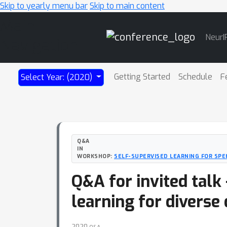
Skip to yearly menu bar
Skip to main content
Main
NeurI
Navigation
Getting Started
Schedule
F
Select Year: (2020)
Q&A
IN
WORKSHOP:
SELF-SUPERVISED LEARNING FOR SPE
Q&A for invited talk
learning for divers
2020