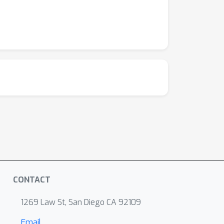
CONTACT
1269 Law St, San Diego CA 92109
Email