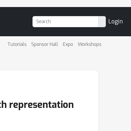
Login
Tutorials
Sponsor Hall
Expo
Workshops
ech representation