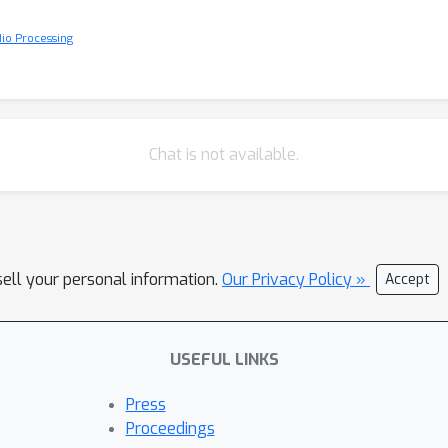
io Processing
Chat is not available.
sell your personal information.
Our Privacy Policy »
Accept
USEFUL LINKS
Press
Proceedings