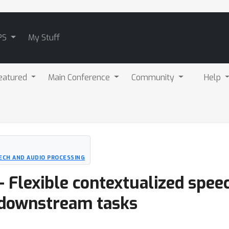
PS
My Stuff
eatured
Main Conference
Community
Help
ECH AND AUDIO PROCESSING
 - Flexible contextualized spe
e downstream tasks