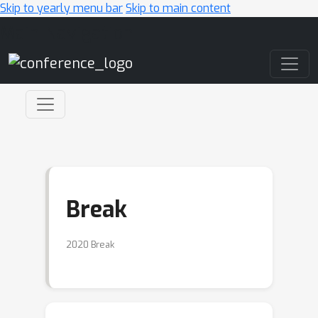
Skip to yearly menu bar
Skip to main content
Main Navigation
Break
2020 Break