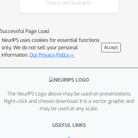
Chat is not available.
Successful Page Load
NeurIPS uses cookies for essential functions
only. We do not sell your personal
Accept
information.
Our Privacy Policy »
The NeurIPS Logo above may be used on presentations.
Right-click and choose download. It is a vector graphic and
may be used at any scale.
USEFUL LINKS