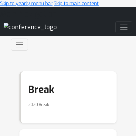
Skip to yearly menu bar
Skip to main content
Main Navigation
Break
2020 Break