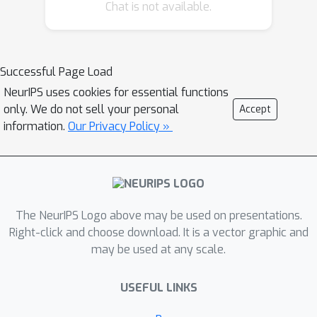
Chat is not available.
Successful Page Load
NeurIPS uses cookies for essential functions
only. We do not sell your personal
Accept
information.
Our Privacy Policy »
The NeurIPS Logo above may be used on presentations.
Right-click and choose download. It is a vector graphic and
may be used at any scale.
USEFUL LINKS