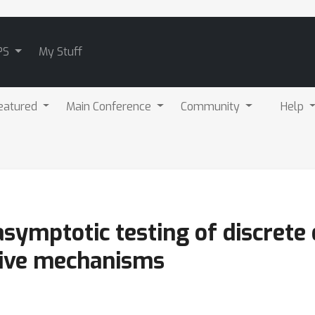
PS
My Stuff
eatured
Main Conference
Community
Help
symptotic testing of discrete d
ctive mechanisms