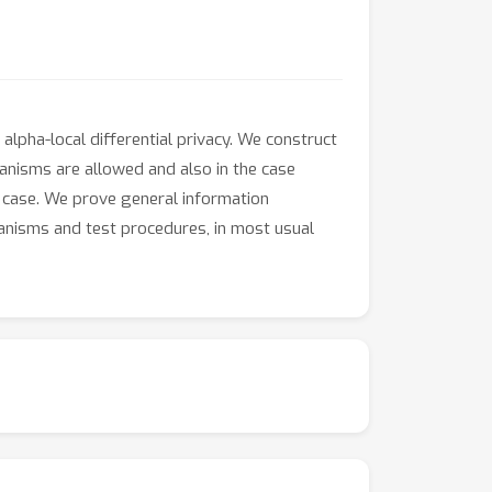
alpha-local differential privacy. We construct
anisms are allowed and also in the case
er case. We prove general information
hanisms and test procedures, in most usual