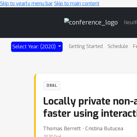
Skip to yearly menu bar
Skip to main content
Main
NeurI
Navigation
Getting Started
Schedule
F
Select Year: (2020)
ORAL
Locally private non-a
faster using intera
Thomas Berrett ⋅ Cristina Butucea
2020 Oral