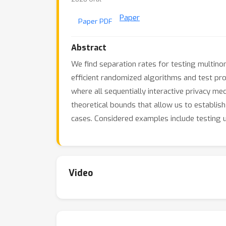
Paper
Paper PDF
Abstract
We find separation rates for testing multinom
efficient randomized algorithms and test pro
where all sequentially interactive privacy me
theoretical bounds that allow us to establis
cases. Considered examples include testing u
Video