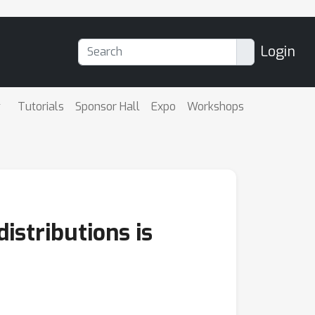
Login
Tutorials
Sponsor Hall
Expo
Workshops
istributions is