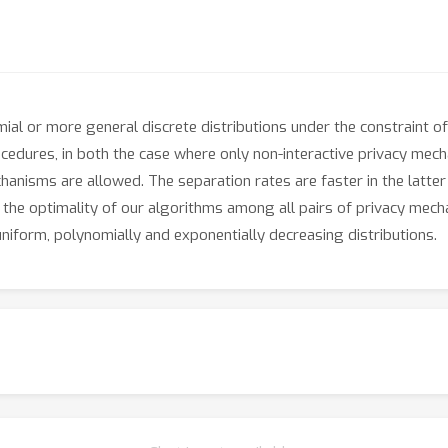
ial or more general discrete distributions under the constraint of 
cedures, in both the case where only non-interactive privacy mech
chanisms are allowed. The separation rates are faster in the latt
h the optimality of our algorithms among all pairs of privacy mec
niform, polynomially and exponentially decreasing distributions.