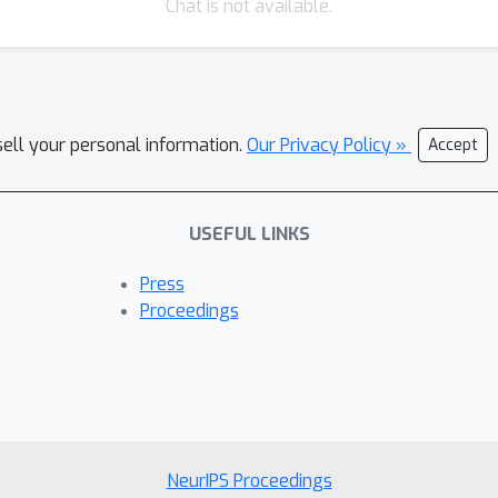
Chat is not available.
sell your personal information.
Our Privacy Policy »
Accept
USEFUL LINKS
Press
Proceedings
NeurIPS Proceedings