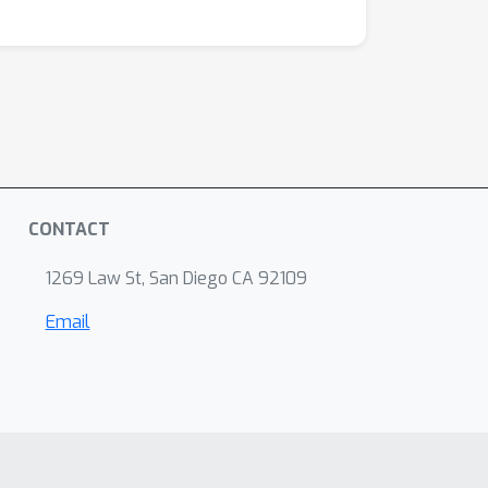
CONTACT
1269 Law St, San Diego CA 92109
Email