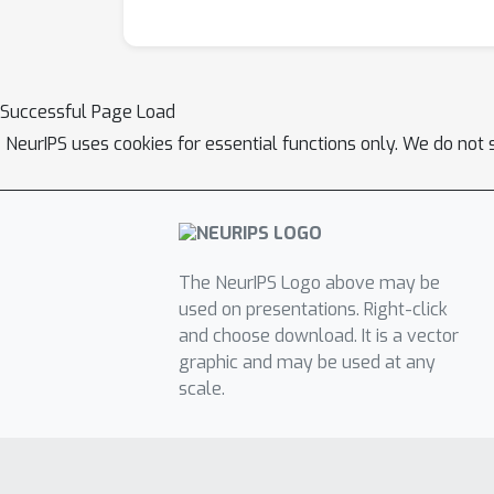
Successful Page Load
NeurIPS uses cookies for essential functions only. We do not 
The NeurIPS Logo above may be
used on presentations. Right-click
and choose download. It is a vector
graphic and may be used at any
scale.