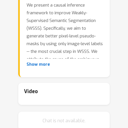
We present a causal inference
framework to improve Weakly-
Supervised Semantic Segmentation
(WSSS). Specifically, we aim to
generate better pixel-level pseudo-
masks by using only image-level labels
-- the most crucial step in WSSS. We
attribute the cause of the ambiguous
Show more
boundaries of pseudo-masks to the
confounding context, e.g., the correct
image-level classification of "horse"
and "person" may be not only due to
Video
the recognition of each instance, but
also their co-occurrence context,
making the model inspection (e.g.,
Chat is not available.
CAM) hard to distinguish between the