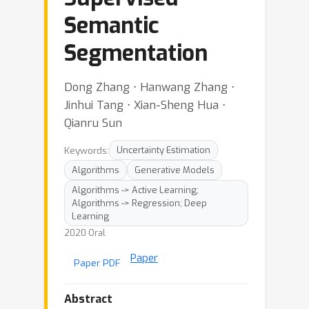
Semantic
Segmentation
Dong Zhang ⋅ Hanwang Zhang ⋅
Jinhui Tang ⋅ Xian-Sheng Hua ⋅
Qianru Sun
Keywords:
Uncertainty Estimation
Algorithms
Generative Models
Algorithms -> Active Learning;
Algorithms -> Regression; Deep
Learning
2020 Oral
Paper
Paper PDF
Abstract