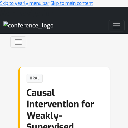
Skip to yearly menu bar
Skip to main content
Main Navigation
ORAL
Causal
Intervention for
Weakly-
Supervised