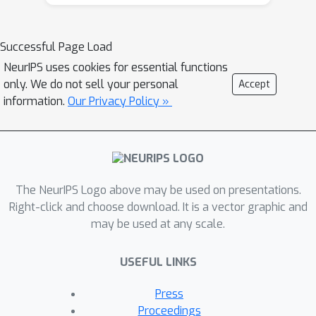
boundaries. Inspired by this, we
propose a structural causal model to
analyze the causalities among images,
Successful Page Load
contexts, and class labels. Based on it,
NeurIPS uses cookies for essential functions
we develop a new method: Context
only. We do not sell your personal
Accept
Adjustment (CONTA), to remove the
information.
Our Privacy Policy »
confounding bias in image-level
classification and thus provide better
pseudo-masks as ground-truth for the
subsequent segmentation model. On
The NeurIPS Logo above may be used on presentations.
PASCAL VOC 2012 and MS-COCO, we
Right-click and choose download. It is a vector graphic and
show that CONTA boosts various
may be used at any scale.
popular WSSS methods to new state-
of-the-arts.
USEFUL LINKS
Press
Proceedings