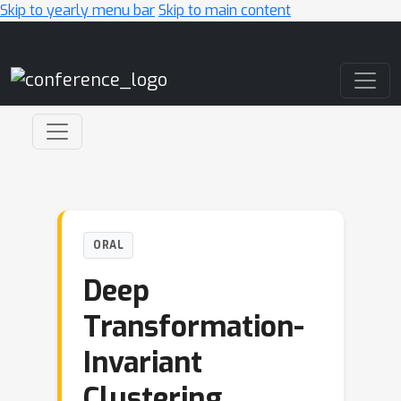
Skip to yearly menu bar
Skip to main content
Main Navigation
ORAL
Deep
Transformation-
Invariant
Clustering