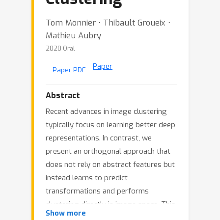
Tom Monnier ⋅ Thibault Groueix ⋅
Mathieu Aubry
2020 Oral
Paper
Paper PDF
Abstract
Recent advances in image clustering
typically focus on learning better deep
representations. In contrast, we
present an orthogonal approach that
does not rely on abstract features but
instead learns to predict
transformations and performs
clustering directly in image space. This
Show more
learning process naturally fits in the