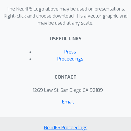
centers and assignments to clusters.
The NeurIPS Logo above may be used on presentations.
We demonstrate that our novel
Right-click and choose download. It is a vector graphic and
approach yields competitive and highly
may be used at any scale.
promising results on standard image
clustering benchmarks. Finally, we
USEFUL LINKS
showcase its robustness and the
advantages of its improved
Press
interpretability by visualizing
Proceedings
clustering results over real
photograph collections.
CONTACT
1269 Law St, San Diego CA 92109
Email
NeurIPS Proceedings