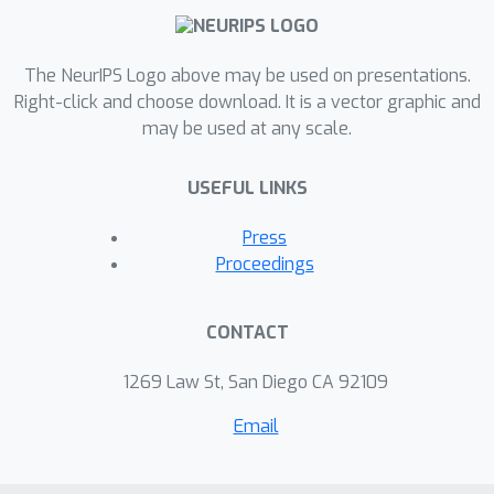
large-scale empirical study aimed at
uncovering potential causal
The NeurIPS Logo above may be used on presentations.
relationships between
Right-click and choose download. It is a vector graphic and
bounds/measures and generalization.
may be used at any scale.
Building on their study, we highlight
where their proposed methods can
USEFUL LINKS
obscure failures and successes of
generalization measures in explaining
Press
generalization. We argue that
Proceedings
generalization measures should
instead be evaluated within the
CONTACT
framework of distributional
robustness.
1269 Law St, San Diego CA 92109
Email