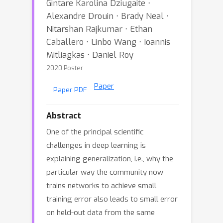
Gintare Karolina Dziugaite ⋅
Alexandre Drouin ⋅ Brady Neal ⋅
Nitarshan Rajkumar ⋅ Ethan
Caballero ⋅ Linbo Wang ⋅ Ioannis
Mitliagkas ⋅ Daniel Roy
2020 Poster
Paper
Paper PDF
Abstract
One of the principal scientific
challenges in deep learning is
explaining generalization, i.e., why the
particular way the community now
trains networks to achieve small
training error also leads to small error
on held-out data from the same