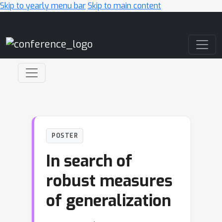
Skip to yearly menu bar
Skip to main content
Main Navigation
POSTER
In search of
robust measures
of generalization