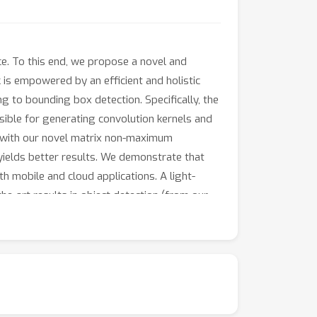
ce. To this end, we propose a novel and
is empowered by an efficient and holistic
 to bounding box detection. Specifically, the
sible for generating convolution kernels and
d with our novel matrix non-maximum
ields better results. We demonstrate that
h mobile and cloud applications. A light-
e-art results in object detection (from our
or many instance-level recognition tasks.