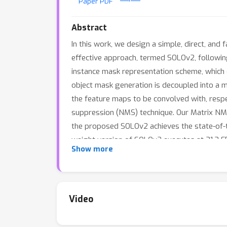
Paper PDF
Abstract
In this work, we design a simple, direct, an
effective approach, termed SOLOv2, following
instance mask representation scheme, which d
object mask generation is decoupled into a m
the feature maps to be convolved with, resp
suppression (NMS) technique. Our Matrix NMS
the proposed SOLOv2 achieves the state-of-the
weight version of SOLOv2 executes at 31.3 FP
Show more
mask byproduct) and panoptic segmentation s
Code is available at https://git.io/AdelaiDet
Video