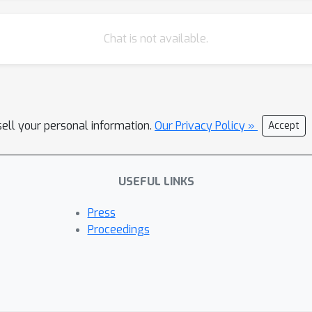
Chat is not available.
sell your personal information.
Our Privacy Policy »
Accept
USEFUL LINKS
Press
Proceedings