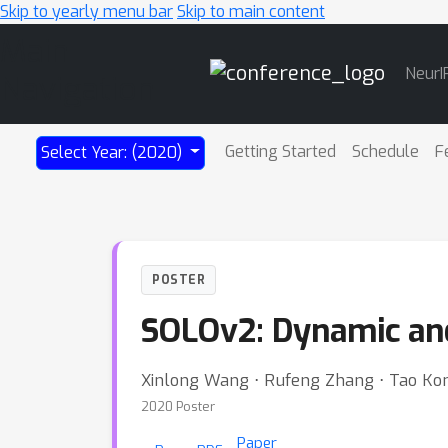
Skip to yearly menu bar
Skip to main content
Main
NeurI
Navigation
Getting Started
Schedule
F
Select Year: (2020)
POSTER
SOLOv2: Dynamic and
Xinlong Wang ⋅ Rufeng Zhang ⋅ Tao Kon
2020 Poster
Paper