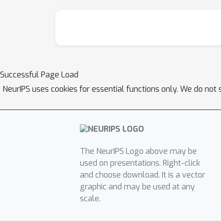
Successful Page Load
NeurIPS uses cookies for essential functions only. We do not 
The NeurIPS Logo above may be
used on presentations. Right-click
and choose download. It is a vector
graphic and may be used at any
scale.