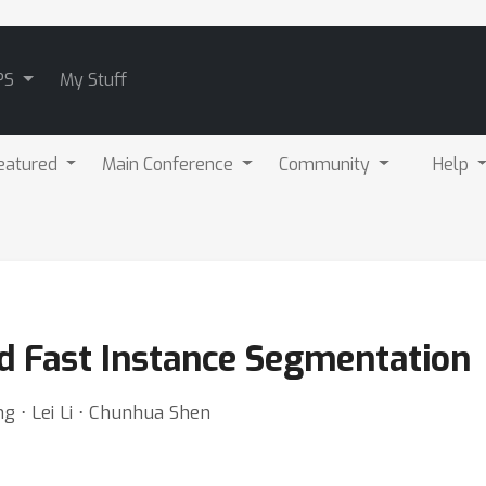
PS
My Stuff
eatured
Main Conference
Community
Help
 Fast Instance Segmentation
g ⋅ Lei Li ⋅ Chunhua Shen