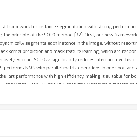
d fast framework for instance segmentation with strong performan
 the principle of the SOLO method [32]. First, our new framework 
ynamically segments each instance in the image, without resorting
ask kernel prediction and mask feature learning, which are respon
ectively. Second, SOLOv2 significantly reduces inference overhea
 performs NMS with parallel matrix operations in one shot, and y
- art performance with high efficiency, making it suitable for bot
S and yields 37.1% AP on COCO test-dev. Moreover, our state-of-th
how the potential of SOLOv2 to serve as a new strong baseline f