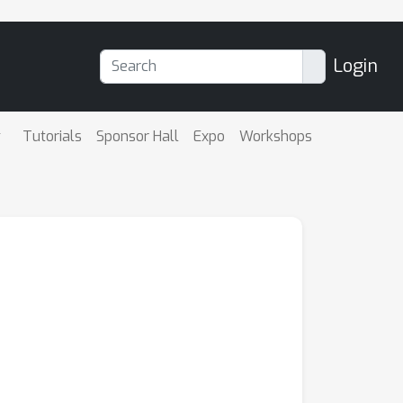
Login
Tutorials
Sponsor Hall
Expo
Workshops