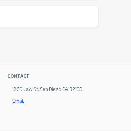
CONTACT
1269 Law St, San Diego CA 92109
Email