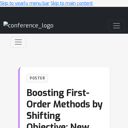
Skip to yearly menu bar
Skip to main content
Main Navigation
POSTER
Boosting First-
Order Methods by
Shifting
Objective: New