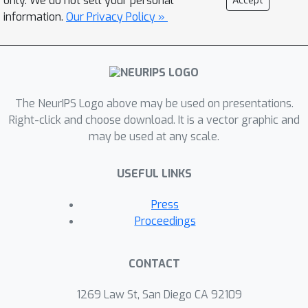
only. We do not sell your personal
Accept
all the derived methods have faster
information.
Our Privacy Policy »
worst-case convergence rates than
their existing counterparts.
Experiments on machine learning tasks
are conducted to evaluate the new
The NeurIPS Logo above may be used on presentations.
methods.
Right-click and choose download. It is a vector graphic and
may be used at any scale.
USEFUL LINKS
Press
Proceedings
CONTACT
1269 Law St, San Diego CA 92109