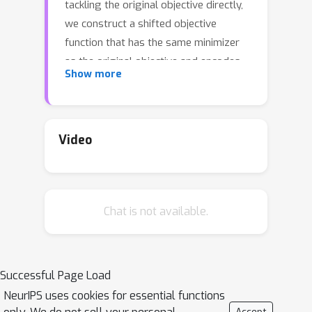
tackling the original objective directly,
we construct a shifted objective
function that has the same minimizer
as the original objective and encodes
Show more
both the smoothness and strong
convexity of the original objective in an
interpolation condition. We then
propose an algorithmic template for
Video
tackling the shifted objective, which
can exploit such a condition. Following
this template, we derive several new
Chat is not available.
accelerated schemes for problems
that are equipped with various first-
order oracles and show that the
interpolation condition allows us to
Successful Page Load
vastly simplify and tighten the analysis
NeurIPS uses cookies for essential functions
of the derived methods. In particular,