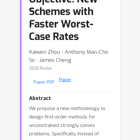
Schemes with
Faster Worst-
Case Rates
Kaiwen Zhou ⋅ Anthony Man-Cho
So ⋅ James Cheng
2020 Poster
Paper
Paper PDF
Abstract
We propose a new methodology to
design first-order methods for
unconstrained strongly convex
problems. Specifically, instead of