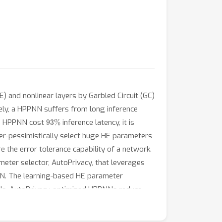
 and nonlinear layers by Garbled Circuit (GC)
ely, a HPPNN suffers from long inference
93
%
 a HPPNN cost
inference latency, it is
ver-pessimistically select huge HE parameters
 the error tolerance capability of a network.
meter selector, AutoPrivacy, that leverages
PNN. The learning-based HE parameter
NNs, AutoPrivacy-optimized HPPNNs reduce