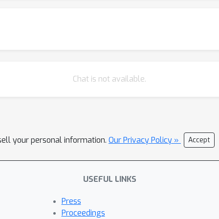
Chat is not available.
sell your personal information.
Our Privacy Policy »
Accept
USEFUL LINKS
Press
Proceedings