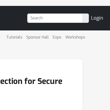
Login
Tutorials
Sponsor Hall
Expo
Workshops
ection for Secure