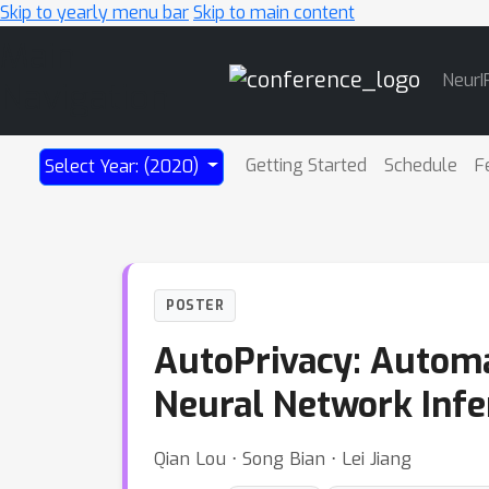
Skip to yearly menu bar
Skip to main content
Main
NeurI
Navigation
Getting Started
Schedule
F
Select Year: (2020)
POSTER
AutoPrivacy: Automa
Neural Network Infe
Qian Lou ⋅ Song Bian ⋅ Lei Jiang