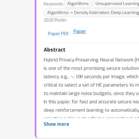
Keywords:
Algorithms
Unsupervised Learnin
Algorithms -> Density Estimation; Deep Learnin
2020 Poster
Paper
Paper PDF
Abstract
Hybrid Privacy-Preserving Neural Network (H
is one of the most promising secure solutio
∼
100
latency, e.g.,
seconds per image, which
critical to select a set of HE parameters to
to maintain large noise budgets, since they 
In this paper, for fast and accurate secure 
deep reinforcement learning to automaticall
selection policy outperforms conventional 
53
%
∼
70
%
Show more
inference latency by
with negligib