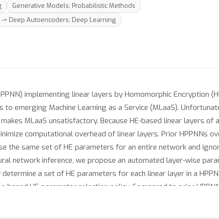
g
Generative Models; Probabilistic Methods
g -> Deep Autoencoders; Deep Learning
PPNN) implementing linear layers by Homomorphic Encryption (HE)
ns to emerging Machine Learning as a Service (MLaaS). Unfortunat
 makes MLaaS unsatisfactory. Because HE-based linear layers of
 minimize computational overhead of linear layers. Prior HPPNNs o
use the same set of HE parameters for an entire network and ignore
neural network inference, we propose an automated layer-wise para
y determine a set of HE parameters for each linear layer in a HP
rule-based HE parameter selection policy. Compared to prior HPP
le loss of accuracy.