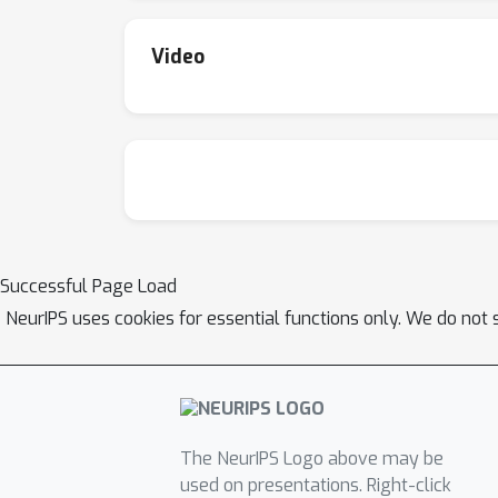
Video
Successful Page Load
NeurIPS uses cookies for essential functions only. We do not 
The NeurIPS Logo above may be
used on presentations. Right-click