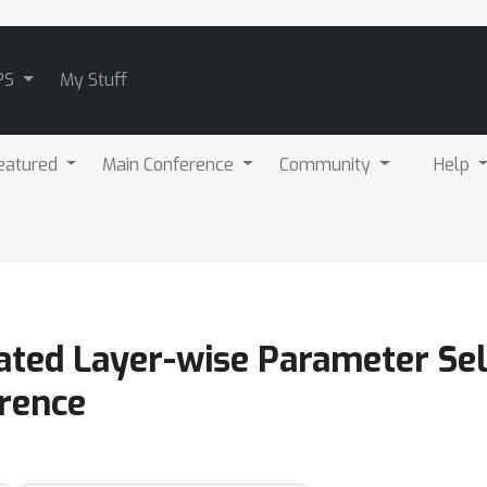
PS
My Stuff
eatured
Main Conference
Community
Help
ted Layer-wise Parameter Sel
rence