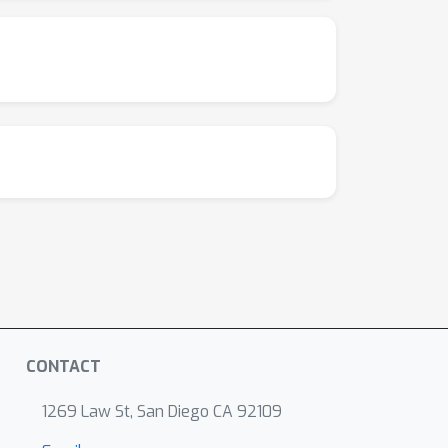
CONTACT
1269 Law St, San Diego CA 92109