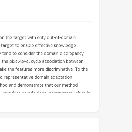
on the target with only out-of-domain
d target to enable effective knowledge
y tend to consider the domain discrepancy
d the pixel-level cycle association between
ake the features more discriminative. To the
two representative domain adaptation
ethod and demonstrate that our method
 introduce no additional parameters, which is
tion. Code is available at