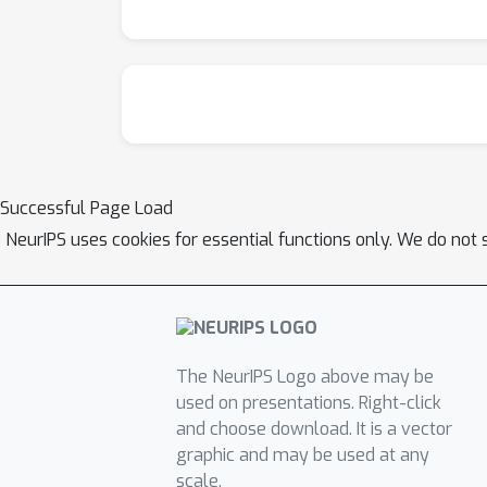
Successful Page Load
NeurIPS uses cookies for essential functions only. We do not 
The NeurIPS Logo above may be
used on presentations. Right-click
and choose download. It is a vector
graphic and may be used at any
scale.