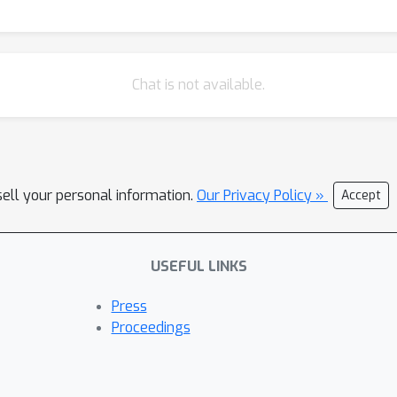
Chat is not available.
sell your personal information.
Our Privacy Policy »
Accept
USEFUL LINKS
Press
Proceedings