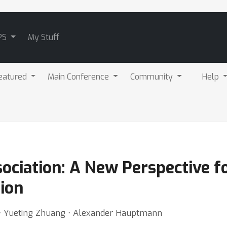
PS
My Stuff
eatured
Main Conference
Community
Help
sociation: A New Perspective 
ion
 ⋅ Yueting Zhuang ⋅ Alexander Hauptmann