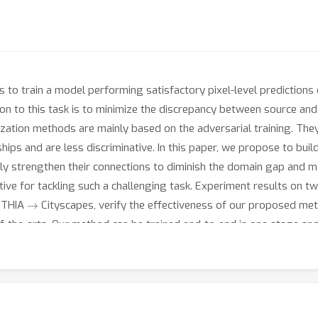
to train a model performing satisfactory pixel-level predictions 
ion to this task is to minimize the discrepancy between source an
zation methods are mainly based on the adversarial training. The
ships and are less discriminative. In this paper, we propose to buil
ely strengthen their connections to diminish the domain gap and m
tive for tackling such a challenging task. Experiment results on 
→
NTHIA
Cityscapes, verify the effectiveness of our proposed m
-the-arts. Our method can be trained end-to-end in one stage and
d help ease future research in domain adaptive semantic segmenta
-Association.