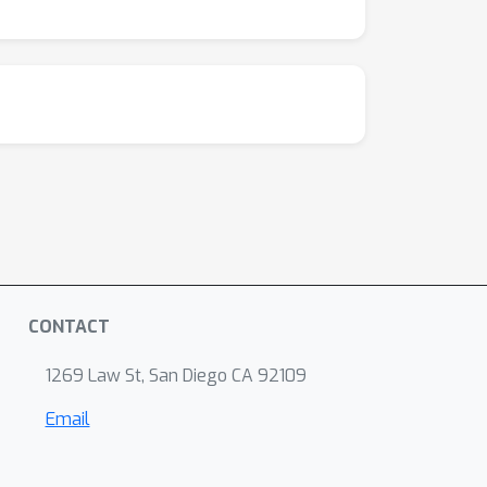
CONTACT
1269 Law St, San Diego CA 92109
Email