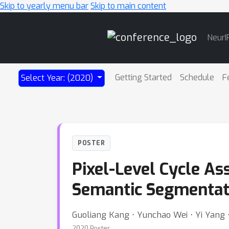
Skip to yearly menu bar
Skip to main content
Main
NeurI
Navigation
Getting Started
Schedule
F
Select Year: (2020)
POSTER
Pixel-Level Cycle As
Semantic Segmentat
Guoliang Kang ⋅ Yunchao Wei ⋅ Yi Yang
2020 Poster