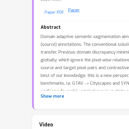
Paper
Paper PDF
Abstract
Domain adaptive semantic segmentation aims 
(source) annotations. The conventional solut
transfer. Previous domain discrepancy minimi
globally, which ignore the pixel-wise relation
source and target pixel pairs and contrastiv
best of our knowledge, this is a new perspec
→
benchmarks, i.e. GTAV
Cityscapes and SY
performs favorably against previous state-of
Show more
expected to serve as a general framework an
https://github.com/kgl-prml/Pixel-Level-Cycle
Video