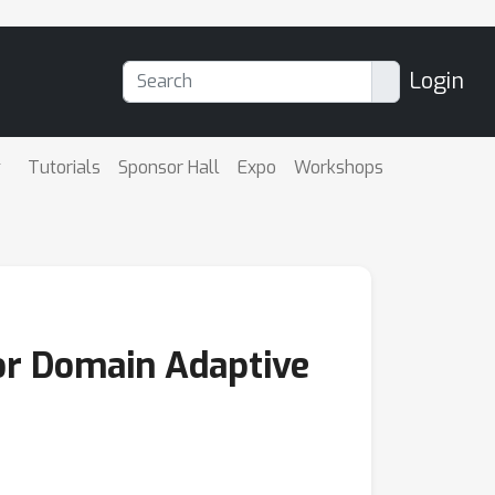
Login
Tutorials
Sponsor Hall
Expo
Workshops
for Domain Adaptive