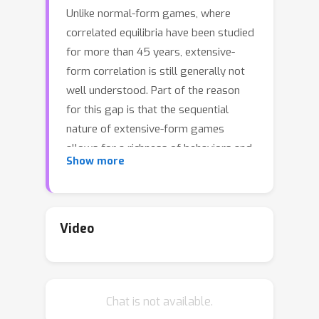
Unlike normal-form games, where
correlated equilibria have been studied
for more than 45 years, extensive-
form correlation is still generally not
well understood. Part of the reason
for this gap is that the sequential
nature of extensive-form games
allows for a richness of behaviors and
Show more
incentives that are not possible in
normal-form settings. This richness
translates to a significantly different
complexity landscape surrounding
Video
extensive-form correlated equilibria.
As of today, it is known that finding an
optimal extensive-form correlated
Chat is not available.
equilibrium (EFCE), extensive-form