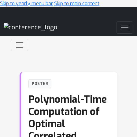
Skip to yearly menu bar
Skip to main content
Main Navigation
POSTER
Polynomial-Time
Computation of
Optimal
Correlated