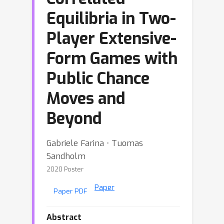
Equilibria in Two-
Player Extensive-
Form Games with
Public Chance
Moves and
Beyond
Gabriele Farina ⋅ Tuomas
Sandholm
2020 Poster
Paper
Paper PDF
Abstract