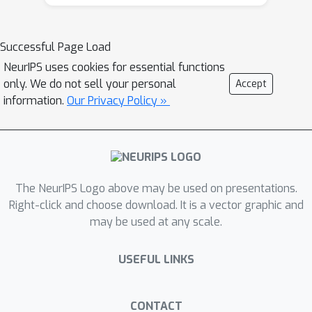
coarse correlated equilibrium (EFCCE),
or normal-form coarse correlated
equilibrium (NFCCE) in a two-player
Successful Page Load
extensive-form game is
NeurIPS uses cookies for essential functions
computationally tractable when the
only. We do not sell your personal
Accept
game does not include chance moves,
information.
Our Privacy Policy »
and intractable when the game
involves chance moves. In this paper
we significantly refine this complexity
threshold by showing that, in two-
The NeurIPS Logo above may be used on presentations.
player games, an optimal correlated
Right-click and choose download. It is a vector graphic and
equilibrium can be computed in
may be used at any scale.
polynomial time, provided that a
certain condition is satisfied. We show
USEFUL LINKS
that the condition holds, for example,
when all chance moves are public, that
is, both players observe all chance
CONTACT