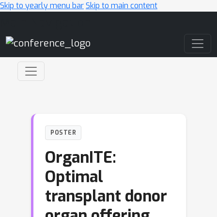
Skip to yearly menu bar
Skip to main content
Main Navigation
POSTER
OrganITE:
Optimal
transplant donor
organ offering