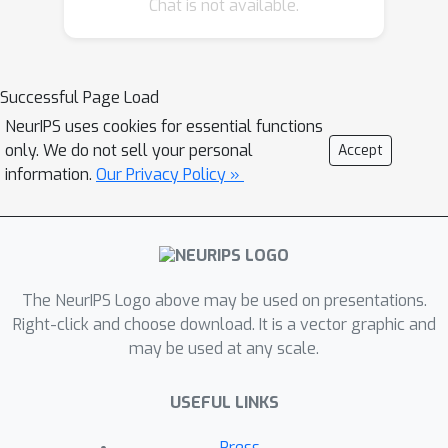
Chat is not available.
own estimates of the potential
outcomes but also on organ scarcity.
By modelling and accounting for organ
scarcity we significantly increase total
Successful Page Load
life years across the population,
NeurIPS uses cookies for essential functions
compared to the existing greedy
only. We do not sell your personal
Accept
approaches that simply optimise life
information.
Our Privacy Policy »
years for the current organ available.
Moreover, we propose an
individualised treatment effect model
capable of addressing the high
The NeurIPS Logo above may be used on presentations.
dimensionality of the organ space. We
Right-click and choose download. It is a vector graphic and
test our method on real and simulated
may be used at any scale.
data, resulting in as much as an
additional year of life expectancy as
USEFUL LINKS
compared to existing organ-to-patient
policies.
Press