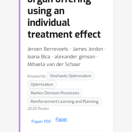
using an
individual
treatment effect
Jeroen Berrevoets ⋅ James Jordon ⋅
Ioana Bica ⋅ alexander gimson ⋅
Mihaela van der Schaar
Keywords:
Stochastic Optimization
Optimization
Markov Decision Processes
Reinforcement Learning and Planning
2020 Poster
Paper
Paper PDF