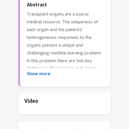
Abstract
Transplant-organs are a scarce
medical resource. The uniqueness of
each organ and the patients'
heterogeneous responses to the
organs present a unique and
challenging machine learning problem.
In this problem there are two key
challenges: (i) assigning each organ
Show more
"optimally" to a patient in the queue; (ii)
accurately estimating the potential
outcomes associated with each patient
and each possible organ. In this paper,
Video
we introduce OrganITE, an organ-to-
patient assignment methodology that
assigns organs based not only on its