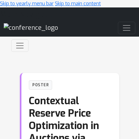
Skip to yearly menu bar
Skip to main content
Main Navigation
POSTER
Contextual
Reserve Price
Optimization in
Auctions via