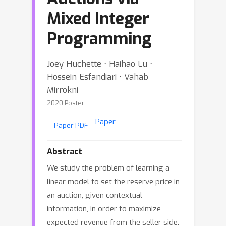
Mixed Integer
Programming
Joey Huchette ⋅ Haihao Lu ⋅
Hossein Esfandiari ⋅ Vahab
Mirrokni
2020 Poster
Paper
Paper PDF
Abstract
We study the problem of learning a
linear model to set the reserve price in
an auction, given contextual
information, in order to maximize
expected revenue from the seller side.