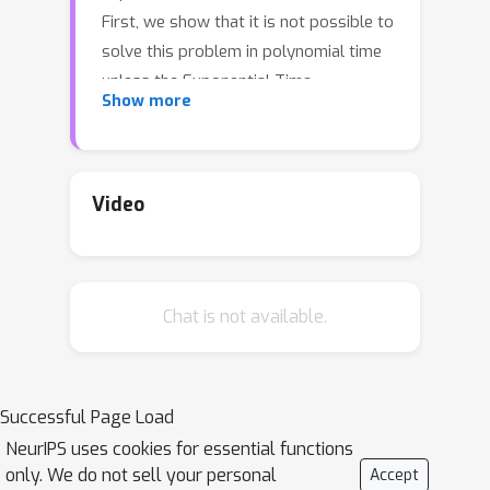
First, we show that it is not possible to
solve this problem in polynomial time
unless the Exponential Time
Show more
Hypothesis fails. Second, we present a
strong mixed-integer programming
(MIP) formulation for this problem,
which is capable of exactly modeling
Video
the nonconvex and discontinuous
expected reward function. Moreover,
we show that this MIP formulation is
Chat is not available.
ideal (i.e. the strongest possible
formulation) for the revenue function
of a single impression. Since it can be
computationally expensive to exactly
Successful Page Load
solve the MIP formulation in practice,
NeurIPS uses cookies for essential functions
we also study the performance of its
only. We do not sell your personal
Accept