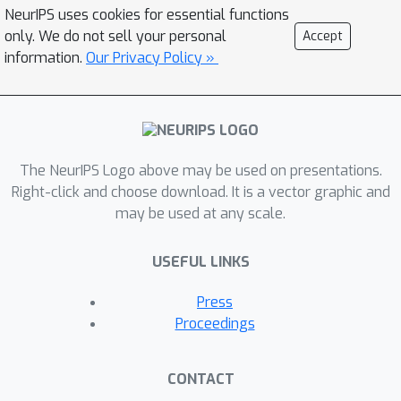
significantly different properties than
NeurIPS uses cookies for essential functions
the normal-form counterpart, many of
only. We do not sell your personal
Accept
which are still open research
information.
Our Privacy Policy »
directions. Extensive-form correlated
equilibrium (EFCE) has been proposed
as the natural extensive-form
counterpart to normal-form correlated
The NeurIPS Logo above may be used on presentations.
equilibrium. However, it was currently
Right-click and choose download. It is a vector graphic and
unknown whether EFCE emerges as
may be used at any scale.
the result of uncoupled agent
dynamics. In this paper, we give the
USEFUL LINKS
first uncoupled no-regret dynamics
that converge to the set of EFCEs in n-
Press
player general-sum extensive-form
Proceedings
games with perfect recall. First, we
introduce a notion of trigger regret in
CONTACT
extensive-form games, which extends