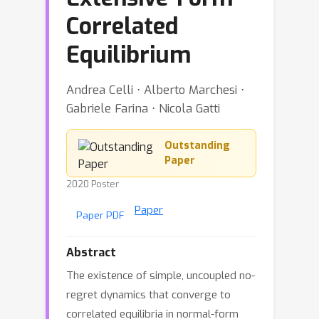
Correlated
Equilibrium
Andrea Celli ⋅ Alberto Marchesi ⋅
Gabriele Farina ⋅ Nicola Gatti
Outstanding
Paper
2020 Poster
Paper
Paper PDF
Abstract
The existence of simple, uncoupled no-
regret dynamics that converge to
correlated equilibria in normal-form