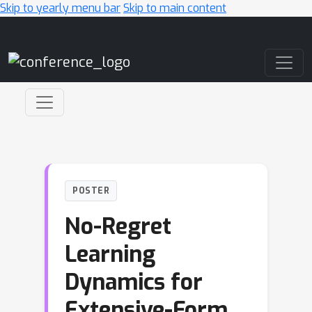
Skip to yearly menu bar
Skip to main content
Main Navigation
POSTER
No-Regret
Learning
Dynamics for
Extensive-Form