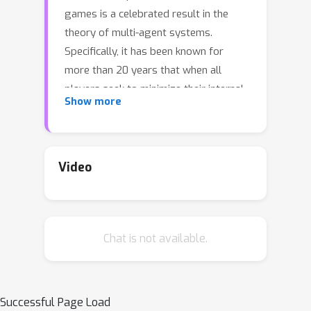
games is a celebrated result in the
theory of multi-agent systems.
Specifically, it has been known for
more than 20 years that when all
players seek to minimize their internal
Show more
regret in a repeated normal-form
game, the empirical frequency of play
converges to a normal-form
correlated equilibrium. Extensive-form
Video
(that is, tree-form) games generalize
normal-form games by modeling both
sequential and simultaneous moves, as
Chat is not available.
well as private information. Because of
the sequential nature and presence of
partial information in the game,
extensive-form correlation has
Successful Page Load