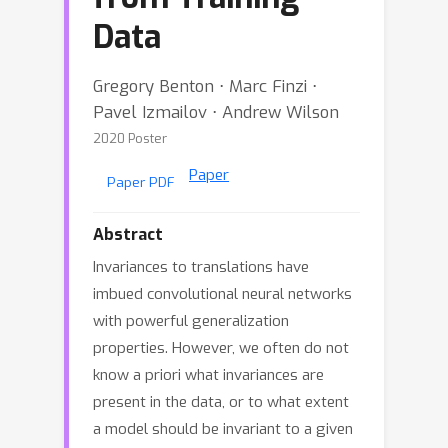
Data
Gregory Benton ⋅ Marc Finzi ⋅
Pavel Izmailov ⋅ Andrew Wilson
2020 Poster
Paper
Paper PDF
Abstract
Invariances to translations have
imbued convolutional neural networks
with powerful generalization
properties. However, we often do not
know a priori what invariances are
present in the data, or to what extent
a model should be invariant to a given