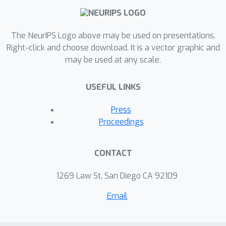
any prior knowledge of which
invariance is needed.
The NeurIPS Logo above may be used on presentations.
Right-click and choose download. It is a vector graphic and
may be used at any scale.
USEFUL LINKS
Press
Proceedings
CONTACT
1269 Law St, San Diego CA 92109
Email