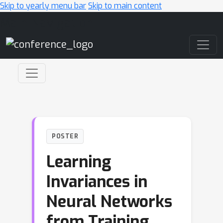
Skip to yearly menu bar
Skip to main content
Main Navigation
POSTER
Learning
Invariances in
Neural Networks
from Training