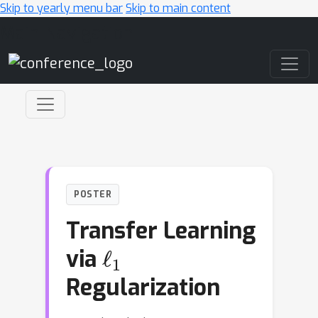
Skip to yearly menu bar
Skip to main content
Main Navigation
POSTER
Transfer Learning
ℓ
1
via
Regularization