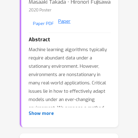
Masaaki Takada ⋅ Hironori Fujisawa
2020 Poster
Paper
Paper PDF
Abstract
Machine learning algorithms typically
require abundant data under a
stationary environment. However,
environments are nonstationary in
many real-world applications. Critical
issues lie in how to effectively adapt
models under an ever-changing
environment. We propose a method
Show more
for transferring knowledge from a
source domain to a target domain via
ℓ
1
regularization in high dimension. We
ℓ
1