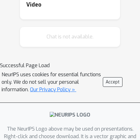
incorporate
regularization of
Video
differences between source and target
parameters in addition to an ordinary
ℓ
1
regularization. Hence, our method
Chat is not available.
yields sparsity for both the estimates
themselves and changes of the
estimates. The proposed method has
a tight estimation error bound under a
Successful Page Load
stationary environment, and the
NeurIPS uses cookies for essential functions
estimate remains unchanged from the
only. We do not sell your personal
Accept
source estimate under small residuals.
information.
Our Privacy Policy »
Moreover, the estimate is consistent
with the underlying function, even
when the source estimate is mistaken
due to nonstationarity. Empirical
The NeurIPS Logo above may be used on presentations.
results demonstrate that the
Right-click and choose download. It is a vector graphic and
proposed method effectively balances