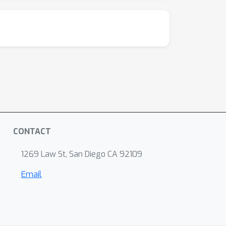
CONTACT
1269 Law St, San Diego CA 92109
Email