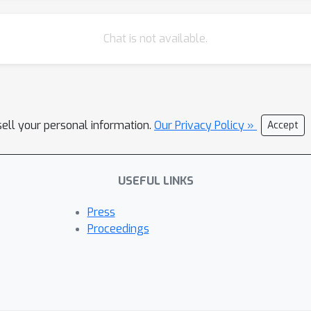
Chat is not available.
sell your personal information.
Our Privacy Policy »
Accept
USEFUL LINKS
Press
Proceedings