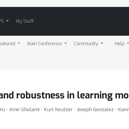
PS
My Stuff
eatured
Main Conference
Community
Help
and robustness in learning mo
 Yu ⋅ Amir Gholami ⋅ Kurt Keutzer ⋅ Joseph Gonzalez ⋅ K