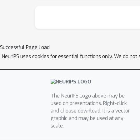
Successful Page Load
NeurIPS uses cookies for essential functions only. We do not 
The NeurIPS Logo above may be
used on presentations. Right-click
and choose download. It is a vector
graphic and may be used at any
scale.