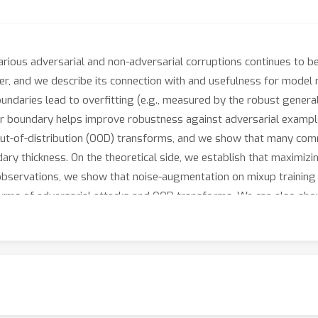
ious adversarial and non-adversarial corruptions continues to be o
ier, and we describe its connection with and usefulness for model
undaries lead to overfitting (e.g., measured by the robust genera
r boundary helps improve robustness against adversarial examples
d out-of-distribution (OOD) transforms, and we show that many co
y thickness. On the theoretical side, we establish that maximizin
 observations, we show that noise-augmentation on mixup training 
forms of adversarial attacks and OOD transforms. We can also sh
nction with a thicker boundary.