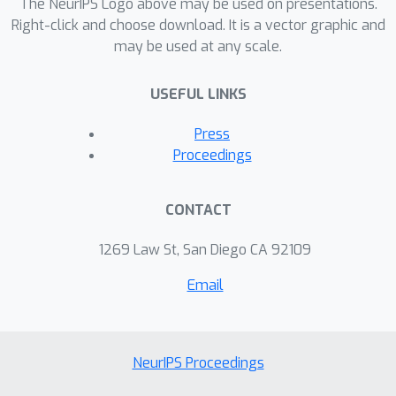
The NeurIPS Logo above may be used on presentations.
AViD dataset could serve as a good
Right-click and choose download. It is a vector graphic and
dataset for pretraining the models,
may be used at any scale.
performing comparably or better than
prior datasets. The dataset is available
USEFUL LINKS
at https://github.com/piergiaj/AViD
Press
Proceedings
CONTACT
1269 Law St, San Diego CA 92109
Email
NeurIPS Proceedings