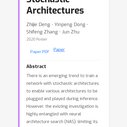
Architectures
Zhijie Deng ⋅ Yinpeng Dong ⋅
Shifeng Zhang ⋅ Jun Zhu
2020 Poster
Paper
Paper PDF
Abstract
There is an emerging trend to train a
network with stochastic architectures
to enable various architectures to be
plugged and played during inference.
However, the existing investigation is
highly entangled with neural
architecture search (NAS), limiting its