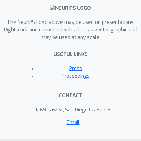
believe that these results could also
serve as good heuristics for NAS.
The NeurIPS Logo above may be used on presentations.
Given these understandings, we
Right-click and choose download. It is a vector graphic and
further apply the NSA with our
may be used at any scale.
improvements into diverse scenarios
to fully exploit its promise of
USEFUL LINKS
inference-time architecture
stochasticity, including model
Press
ensemble, uncertainty estimation and
Proceedings
semi-supervised learning. Remarkable
performance (e.g., 2.75% error rate
CONTACT
and 0.0032 expected calibration error
on CIFAR-10) validate the effectiveness
1269 Law St, San Diego CA 92109
of such a model, providing new
Email
perspectives of exploring the potential
of the network with stochastic