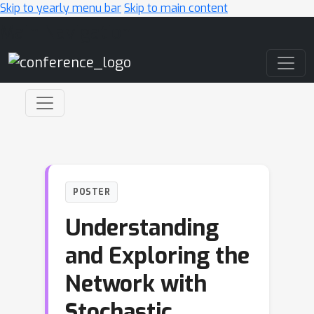
Skip to yearly menu bar
Skip to main content
Main Navigation
POSTER
Understanding
and Exploring the
Network with
Stochastic