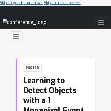
Skip to yearly menu bar
Skip to main content
Main Navigation
POSTER
Learning to
Detect Objects
with a 1
Megapixel Event