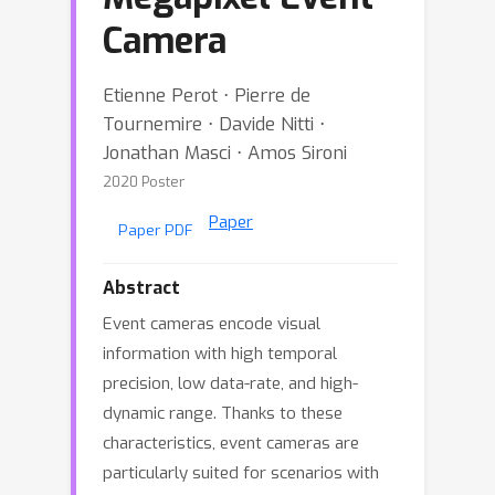
Camera
Etienne Perot ⋅ Pierre de
Tournemire ⋅ Davide Nitti ⋅
Jonathan Masci ⋅ Amos Sironi
2020 Poster
Paper
Paper PDF
Abstract
Event cameras encode visual
information with high temporal
precision, low data-rate, and high-
dynamic range. Thanks to these
characteristics, event cameras are
particularly suited for scenarios with