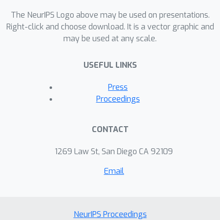
The NeurIPS Logo above may be used on presentations.
Right-click and choose download. It is a vector graphic and
may be used at any scale.
USEFUL LINKS
Press
Proceedings
CONTACT
1269 Law St, San Diego CA 92109
Email
NeurIPS Proceedings