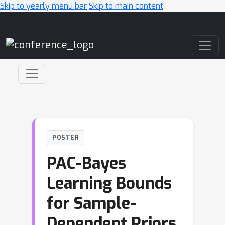
Skip to yearly menu bar
Skip to main content
Main Navigation
POSTER
PAC-Bayes
Learning Bounds
for Sample-
Dependent Priors