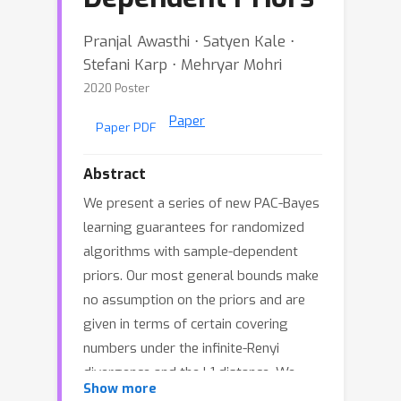
Pranjal Awasthi ⋅ Satyen Kale ⋅
Stefani Karp ⋅ Mehryar Mohri
2020 Poster
Paper
Paper PDF
Abstract
We present a series of new PAC-Bayes
learning guarantees for randomized
algorithms with sample-dependent
priors. Our most general bounds make
no assumption on the priors and are
given in terms of certain covering
numbers under the infinite-Renyi
divergence and the L1 distance. We
Show more
show how to use these general