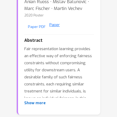
Anian Ruoss ⋅ Mislav Balunovic ⋅
Marc Fischer ⋅ Martin Vechev
2020 Poster
Paper
Paper PDF
Abstract
Fair representation learning provides
an effective way of enforcing fairness
constraints without compromising
utility for downstream users. A
desirable family of such fairness
constraints, each requiring similar
treatment for similar individuals, is
known as individual fairness. In this
Show more
work, we introduce the first method
that enables data consumers to obtain