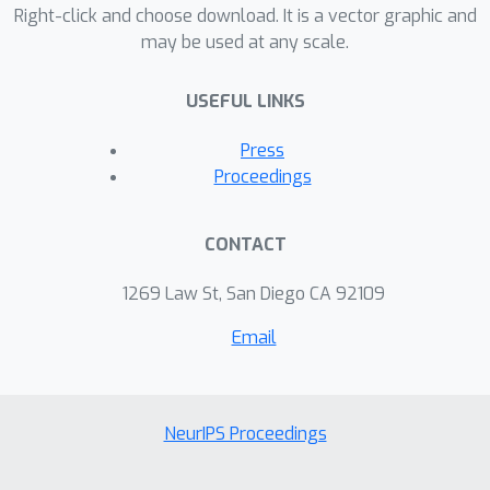
Right-click and choose download. It is a vector graphic and
expressivity and scalability of our
may be used at any scale.
approach.
USEFUL LINKS
Press
Proceedings
CONTACT
1269 Law St, San Diego CA 92109
Email
NeurIPS Proceedings