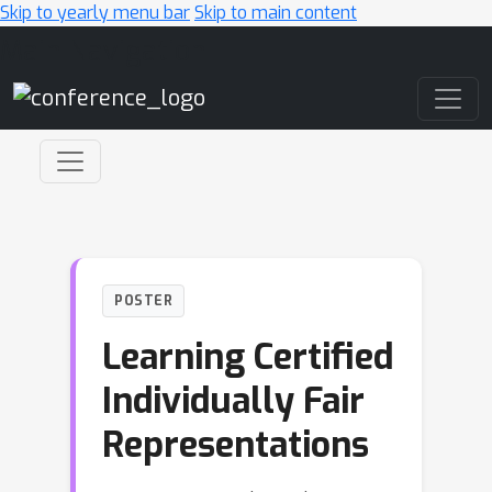
Skip to yearly menu bar
Skip to main content
Main Navigation
POSTER
Learning Certified
Individually Fair
Representations