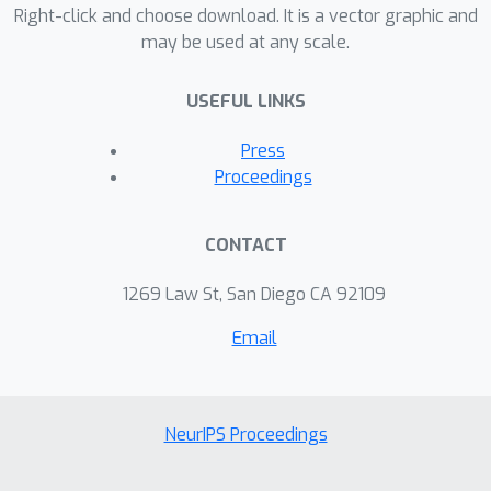
Right-click and choose download. It is a vector graphic and
learned network is certified monotonic.
may be used at any scale.
Compared to prior work, our method
does not require human-designed
USEFUL LINKS
constraints on the weight space and
also yields more accurate
Press
approximation. Empirical studies on
Proceedings
various datasets demonstrate the
efficiency of our approach over the
CONTACT
state-of-the-art methods, such as
Deep Lattice Networks
1269 Law St, San Diego CA 92109
Email
NeurIPS Proceedings