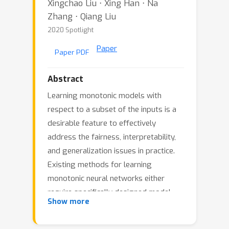
Xingchao Liu ⋅ Xing Han ⋅ Na
Zhang ⋅ Qiang Liu
2020 Spotlight
Paper
Paper PDF
Abstract
Learning monotonic models with
respect to a subset of the inputs is a
desirable feature to effectively
address the fairness, interpretability,
and generalization issues in practice.
Existing methods for learning
monotonic neural networks either
require specifically designed model
Show more
structures to ensure monotonicity,
which can be too