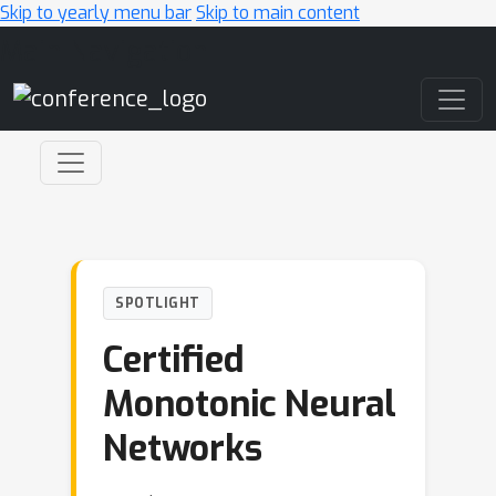
Skip to yearly menu bar
Skip to main content
Main Navigation
SPOTLIGHT
Certified
Monotonic Neural
Networks