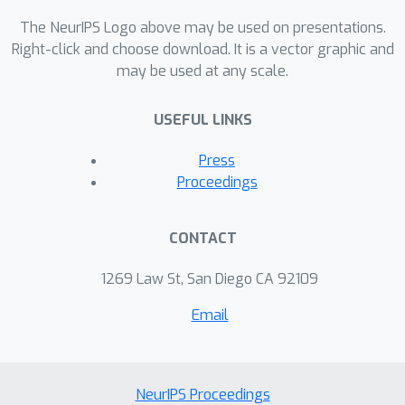
statistical advantages of the
The NeurIPS Logo above may be used on presentations.
proposed methods over the existing
Right-click and choose download. It is a vector graphic and
alternatives.
may be used at any scale.
USEFUL LINKS
Press
Proceedings
CONTACT
1269 Law St, San Diego CA 92109
Email
NeurIPS Proceedings