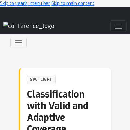
Skip to yearly menu bar
Skip to main content
Main Navigation
SPOTLIGHT
Classification
with Valid and
Adaptive
Coverage