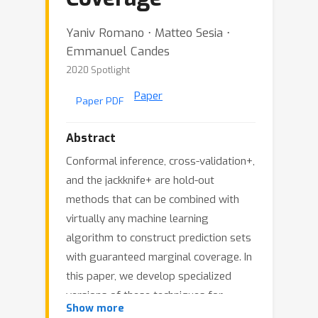
Yaniv Romano ⋅ Matteo Sesia ⋅
Emmanuel Candes
2020 Spotlight
Paper
Paper PDF
Abstract
Conformal inference, cross-validation+,
and the jackknife+ are hold-out
methods that can be combined with
virtually any machine learning
algorithm to construct prediction sets
with guaranteed marginal coverage. In
this paper, we develop specialized
versions of these techniques for
Show more
categorical and unordered response