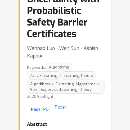
Probabilistic
Safety Barrier
Certificates
Wenhao Luo ⋅ Wen Sun ⋅ Ashish
Kapoor
Keywords:
Algorithms
Active Learning
Learning Theory
Algorithms -> Clustering; Algorithms ->
Semi-Supervised Learning; Theory
2020 Spotlight
Paper
Paper PDF
Abstract