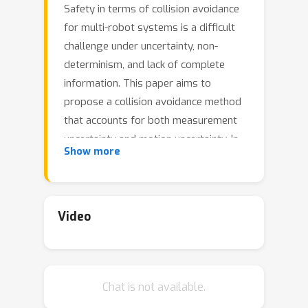
Safety in terms of collision avoidance
for multi-robot systems is a difficult
challenge under uncertainty, non-
determinism, and lack of complete
information. This paper aims to
propose a collision avoidance method
that accounts for both measurement
uncertainty and motion uncertainty. In
Show more
particular, we propose Probabilistic
Safety Barrier Certificates (PrSBC)
using Control Barrier Functions to
define the space of admissible control
Video
actions that are probabilistically safe
with formally provable theoretical
guarantee. By formulating the chance
Chat is not available.
constrained safety set into
deterministic control constraints with