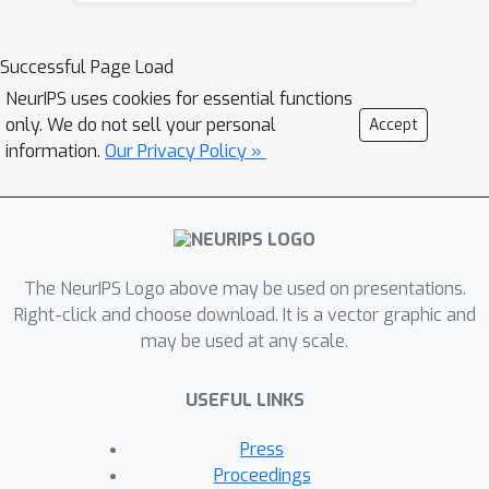
PrSBC, the method entails minimally
modifying an existing controller to
Successful Page Load
determine an alternative safe
NeurIPS uses cookies for essential functions
controller via quadratic programming
only. We do not sell your personal
Accept
constrained to PrSBC constraints. The
information.
Our Privacy Policy »
key advantage of the approach is that
no assumptions about the form of
uncertainty are required other than
finite support, also enabling worst-
The NeurIPS Logo above may be used on presentations.
case guarantees. We demonstrate
Right-click and choose download. It is a vector graphic and
effectiveness of the approach through
may be used at any scale.
experiments on realistic simulation
environments.
USEFUL LINKS
Press
Proceedings