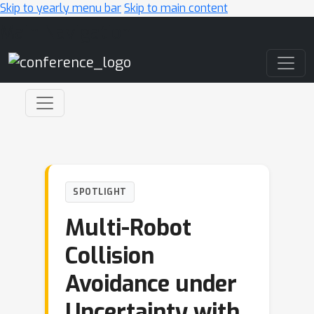
Skip to yearly menu bar
Skip to main content
Main Navigation
SPOTLIGHT
Multi-Robot
Collision
Avoidance under
Uncertainty with