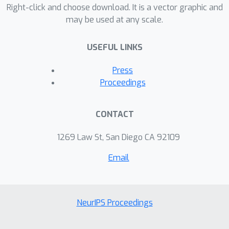
Right-click and choose download. It is a vector graphic and
may be used at any scale.
USEFUL LINKS
Press
Proceedings
CONTACT
1269 Law St, San Diego CA 92109
Email
NeurIPS Proceedings