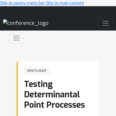
Skip to yearly menu bar
Skip to main content
Main Navigation
SPOTLIGHT
Testing
Determinantal
Point Processes