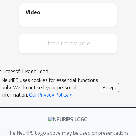
distance. In this work, we propose the
first algorithm for testing DPPs.
Video
Furthermore, we establish a matching
lower bound on the sample complexity
of DPP testing. This lower bound also
Chat is not available.
extends to showing a new hardness
result for the problem of testing the
more general class of log-submodular
distributions.
Successful Page Load
NeurIPS uses cookies for essential functions
only. We do not sell your personal
Accept
information.
Our Privacy Policy »
The NeurIPS Logo above may be used on presentations.