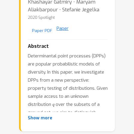
Khashayar Gatmiry ⋅ Maryam
Aliakbarpour ⋅ Stefanie Jegelka
2020 Spotlight
Paper
Paper PDF
Abstract
Determinantal point processes (DPPs)
are popular probabilistic models of
diversity. In this paper, we investigate
DPPs from a new perspective:
property testing of distributions. Given
sample access to an unknown
q
distribution
over the subsets of a
ground set, we aim to distinguish
q
ϵ
Show more
whether
is a DPP distribution or
-far
ℓ
1
from all DPP distributions in
-